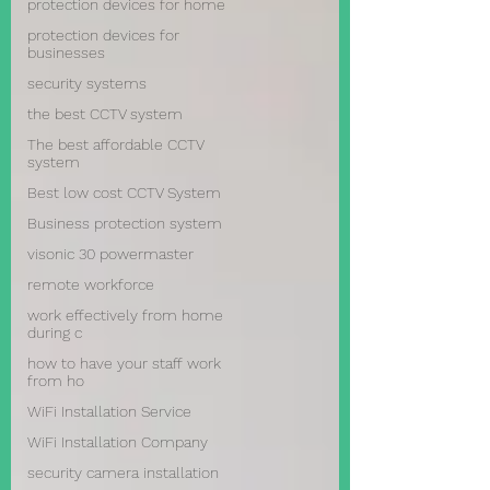
protection devices for home
protection devices for
businesses
security systems
the best CCTV system
The best affordable CCTV
system
Best low cost CCTV System
Business protection system
visonic 30 powermaster
remote workforce
work effectively from home
during c
how to have your staff work
from ho
WiFi Installation Service
WiFi Installation Company
security camera installation