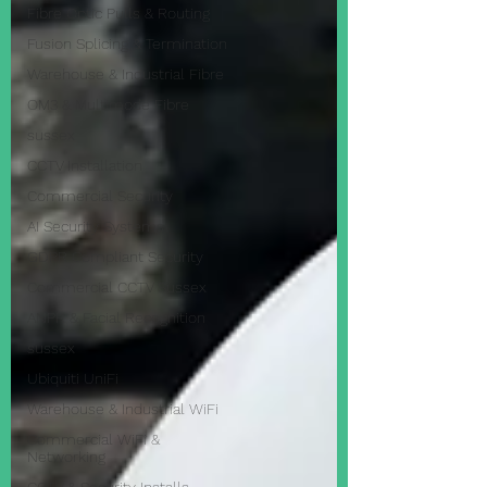
Fibre Optic Pulls & Routing
Fusion Splicing & Termination
Warehouse & Industrial Fibre
OM3 & Multimode Fibre
sussex
CCTV Installation
Commercial Security
AI Security Systems
GDPR Compliant Security
Commercial CCTV Sussex
ANPR & Facial Recognition
sussex
Ubiquiti UniFi
Warehouse & Industrial WiFi
Commercial WiFi &
Networking