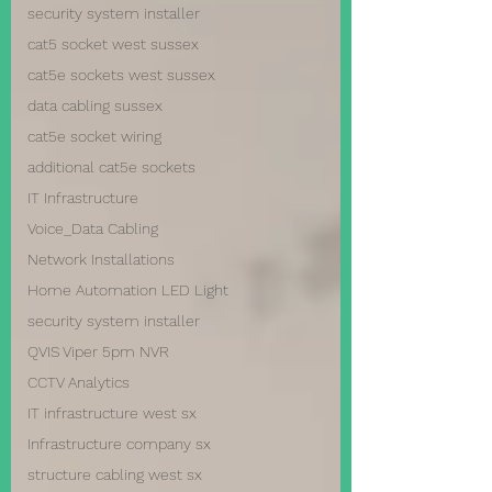
security system installer
cat5 socket west sussex
cat5e sockets west sussex
data cabling sussex
cat5e socket wiring
additional cat5e sockets
IT Infrastructure
Voice_Data Cabling
Network Installations
Home Automation LED Light
security system installer
QVIS Viper 5pm NVR
CCTV Analytics
IT infrastructure west sx
Infrastructure company sx
structure cabling west sx