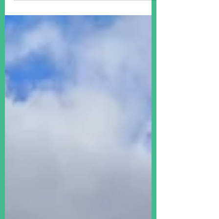
some of the most commonly asked
questions we hear when we get
called up - so