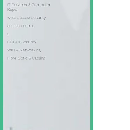
IT Services & Computer
Repair
west sussex security
access control
s
CCTV & Security
WiFi & Networking
Fibre Optic & Cabling