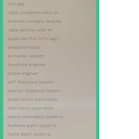
cctv app
cable companies west sx
Ethernet company west sx
cable services west sx
SuperLive Plus CCTV app
telephone faults
bt master sockets
telephone engineer
phone engineer
VoIP Telephone System
Internet Telephone System
Smart Home Automation
Cool home automation
Home Automation Systems
business alarm systems
home alarm systems