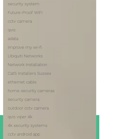
security system
Future-Proof WiFi
cctv camera
qvis
adata
improve my wi-fi
Ubiquiti Networks
Network Installation
Cat5 Installers Sussex
ethernet cable
home security cameras
security camera
outdoor cctv camera
qvis viper 4k
4k security systems
cctv android app