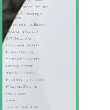
CCTV & Security Installs
Sussex Business Tech Tips
WiFi Troubleshooting &
Upgrades
IT Services & Installations
Precision Agriculture
CCTV Installation
Commercial Security
Business Security
West Sussex Security
Security Cameras
superlive plus app
Retail Security Solutions
IP Camera Systems
west sussex
sussex
Telecommunications