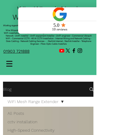
Wire Wizards Net |
Working a little magic!
Working togeather with Online WebTrix Limited
Wire Wizards - CCTV Installation - Commercial CCTV Installations - CCTV Installers - Mesh
WiFi installation - WiFi Specialist - Managed WiFi Solutions - WiFii Network Installation - WiFi
Network - UniFi installer - UniFi equipment Installer - UniFi engineer - Commercial Ubiquiti
WiFi - Commercial CCTV - 4K AI CCTV Installation - Internet Wiring and Network Cabling -
Data Cabling - Network Cabling Services - - Starlink Internet - Starlink Installer - Telephone
Engineer - Fibre Optic Cable Installers
01903 721888
Blog
WiFi Mesh Range Extender
All Posts
cctv installation
High-Speed Connectivity