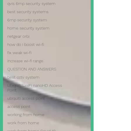
qvis 6mp security system
best security systems
6mp security system
home security system
netgear orbi
how do i boost wi-fi
fix weak wi-fi
increase wi-fi range
QUESTION AND ANSWERS
best cctv system
Ubiquiti UniFi nanoHD Access
Point
ubiquiti access point
access point
working from home
work from home