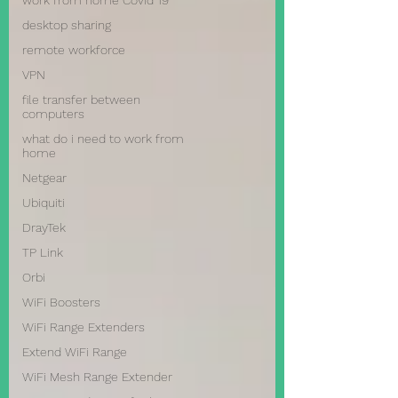
work from home Covid 19
desktop sharing
remote workforce
VPN
file transfer between
computers
what do i need to work from
home
Netgear
Ubiquiti
DrayTek
TP Link
Orbi
WiFi Boosters
WiFi Range Extenders
Extend WiFi Range
WiFi Mesh Range Extender