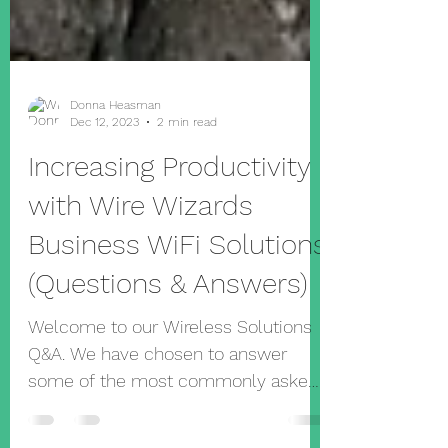
Donna Heasman
Dec 12, 2023
2 min read
Increasing Productivity
with Wire Wizards
Business WiFi Solutions
(Questions & Answers)
Welcome to our Wireless Solutions
Q&A. We have chosen to answer