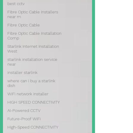
best cctv
Fibre Optic Cable Installers
near m
Fibre Optic Cable
Fibre Optic Cable Installation
Comp
Starlink Internet Installation
West
starlink installation service
near
installer starlink
where can i buy a starlink
dish
WiFi network installer
HIGH SPEED CONNECTIVITY
AI-Powered CCTV
Future-Proof WiFi
High-Speed CONNECTIVITY