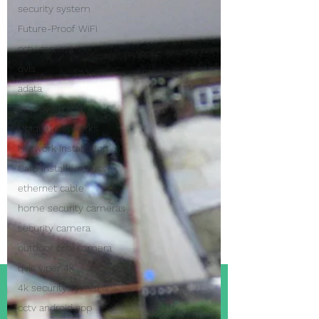
security system
Future-Proof WiFi
cctv camera
qvis
adata
improve my wi-fi
Ubiquiti Networks
Network Installation
Cat5 Installers Sussex
ethernet cable
home security cameras
security camera
outdoor cctv camera
qvis viper 4k
4k security systems
cctv android app