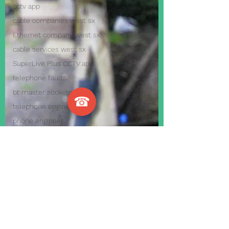
cctv app
cable companies west sx
Ethernet company west sx
cable services west sx
SuperLive Plus CCTV app
telephone faults
bt master sockets
☎
telephone engineer
phone engineer
VoIP Telephone System
Internet Telephone System
Smart Home Automation
Cool home automation
Home Automation Systems
business alarm systems
home alarm systems