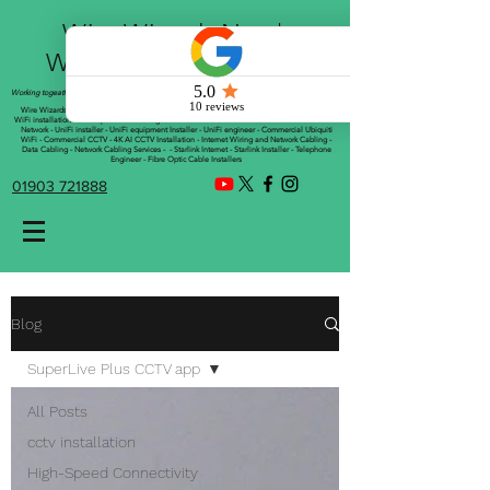
Wire Wizards Net |
Working a little magic!
Working togeather with Online WebTrix Limited
Wire Wizards - CCTV Installation - Commercial CCTV Installations - CCTV Installers - Mesh
WiFi installation - WiFi Specialist - Managed WiFi Solutions - WiFii Network Installation - WiFi
Network - UniFi installer - UniFi equipment Installer - UniFi engineer - Commercial Ubiquiti
WiFi - Commercial CCTV - 4K AI CCTV Installation - Internet Wiring and Network Cabling -
Data Cabling - Network Cabling Services - - Starlink Internet - Starlink Installer - Telephone
Engineer - Fibre Optic Cable Installers
01903 721888
Blog
SuperLive Plus CCTV app
All Posts
cctv installation
High-Speed Connectivity