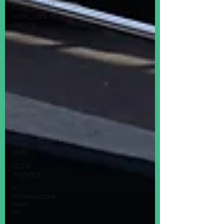
Infrastructure
Voice_Data
Cabling
Network
Installations
Home
Automation
LED
Light
security
system
installer
QVIS
Viper
5pm
NVR
CCTV
Analytics
IT
infrastructure
west
sx