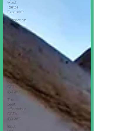
Mesh
Range
Extender
protection
devices
for
home
protection
devices
for
businesses
security
systems
the
best
CCTV
system
The
best
affordable
CCTV
system
Best