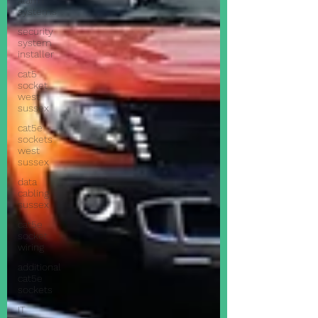
alarm
systems
security
system
installer
cat5
socket
west
sussex
cat5e
sockets
west
sussex
data
cabling
sussex
cat5e
socket
wiring
additional
cat5e
sockets
IT