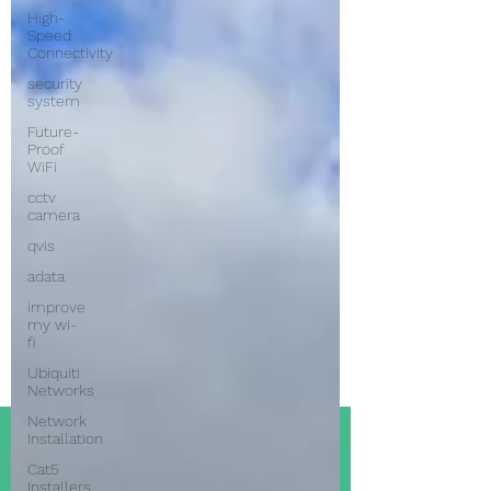
High-
Speed
Connectivity
security
system
Future-
Proof
WiFi
cctv
camera
qvis
adata
improve
my wi-
fi
Ubiquiti
Networks
Network
Installation
Cat5
Installers