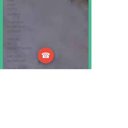
low
cost
CCTV
System
Business
protection
system
visonic
30
powermaster
☎
remote
workforce
work
effectively
from
home
during
c
how to
have
your
staff
work
from
ho