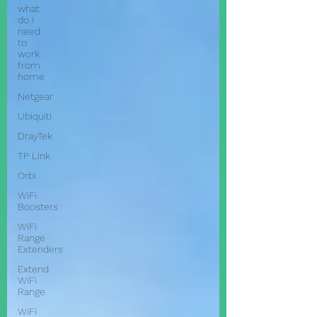
what
do i
need
to
work
from
home
Netgear
Ubiquiti
DrayTek
TP Link
Orbi
WiFi
Boosters
WiFi
Range
Extenders
Extend
WiFi
Range
WiFi