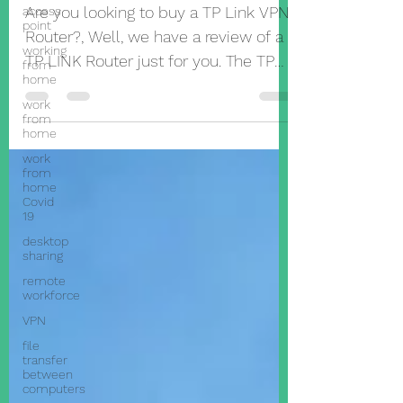
unbox one
access
point
Are you looking to buy a TP Link VPN
working
from
Router?, Well, we have a review of a
home
TP LINK Router just for you. The TP
work
from
Link ER605. What Is a VPN
home
work
from
home
Covid
19
desktop
sharing
remote
workforce
VPN
file
transfer
between
computers