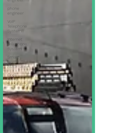
engineer
phone
engineer
VoIP
Telephone
System
Internet
Telephone
System
Smart
Home
Automation
Cool
home
automation
Home
Automation
Systems
business
alarm
systems
home