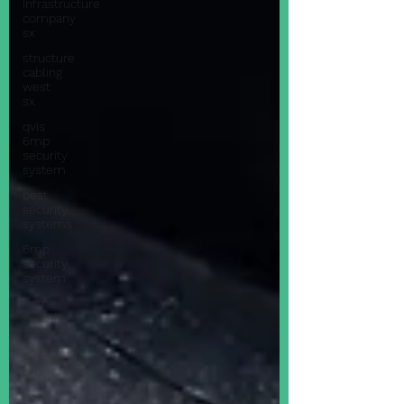
Infrastructure
company
sx
structure
cabling
west
sx
qvis
6mp
security
system
best
security
systems
6mp
security
system
home
security
system
netgear
orbi
how