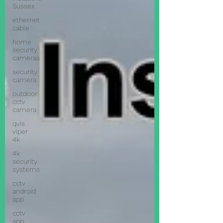
Sussex
ethernet
cable
home
security
cameras
security
camera
outdoor
cctv
camera
qvis
viper
4k
4k
security
systems
cctv
android
app
cctv
app