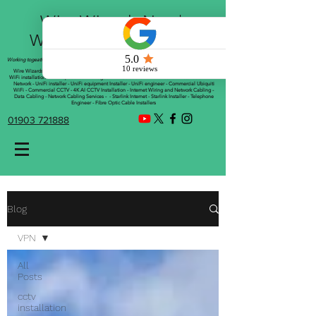
Wire Wizards Net |
Working a little magic!
Working togeather with Online WebTrix Limited
Wire Wizards - CCTV Installation - Commercial CCTV Installations - CCTV Installers - Mesh
WiFi installation - WiFi Specialist - Managed WiFi Solutions - WiFii Network Installation - WiFi
Network - UniFi installer - UniFi equipment Installer - UniFi engineer - Commercial Ubiquiti
WiFi - Commercial CCTV - 4K AI CCTV Installation - Internet Wiring and Network Cabling -
Data Cabling - Network Cabling Services - - Starlink Internet - Starlink Installer - Telephone
Engineer - Fibre Optic Cable Installers
01903 721888
Blog
VPN
All
Posts
cctv
installation