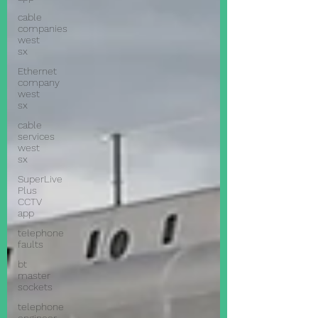
cable
companies
west
sx
Ethernet
company
west
sx
cable
services
west
sx
SuperLive
Plus
CCTV
app
telephone
faults
bt
master
sockets
telephone