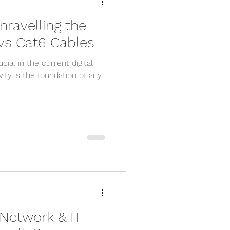
nravelling the
y camera
 vs Cat6 Cables
cial in the current digital
pp
cctv app
ity is the foundation of any
sx
e engineer
 Network & IT