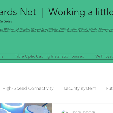
rds Net | Working a littl
ix Limited
s - CCTV Installers - Mesh WiFi installation - WiFi Specialist - Managed WiFi Solutions - WiFii Network Installation - WiFi Network - UniFi installer - UniFi equipment Insta
 Installation - Internet Wiring and Network Cabling - Data Cabling - Network Cabling Services - - Starlink Internet - Starlink Installer - Telephone Engineer - Fibre Optic 
ns
Fibre Optic Cabling Installation Sussex
Wi Fi Sys
High-Speed Connectivity
security system
Fut
data
improve my wi-fi
Ubiquiti Networks
N
Donna Heasman