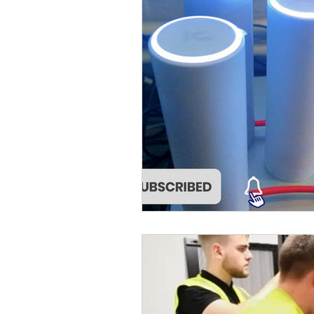
Cat5 Installers Sussex
outdoor cctv camera
qv
cable companies west sx
SuperLive Plus CCTV app
phone engineer
VoIP T