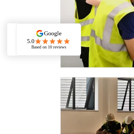
Smart Home Automation