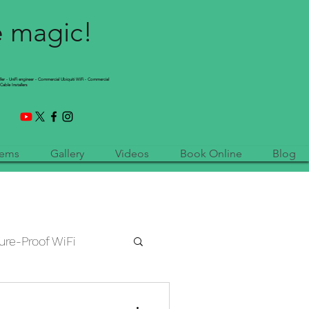
e magic!
ller - UniFi engineer - Commercial Ubiquiti WiFi - Commercial
Cable Installers
tems
Gallery
Videos
Book Online
Blog
ure-Proof WiFi
etwork Installation