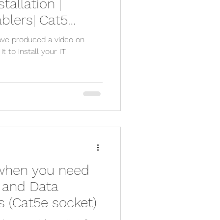
tallation |
ablers| Cat5
ured Cabling
ave produced a video on
 to install your IT
when you need
e and Data
 (Cat5e socket)