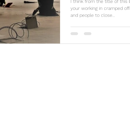
I think from the title of this
your working in cramped offi
and people to close...