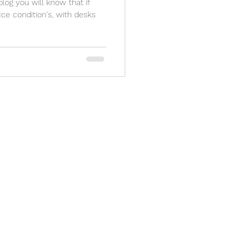
 blog you will know that if
ce condition's, with desks