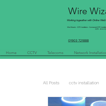
Wire Wiza
Working togeather with Online WebTr
Wire Wizards - CCTV Installation - Commercial CCTV Installation
CCTV - 4K AI CCTV
01903 721888
Home
CCTV
Telecoms
Network Installatio
All Posts
cctv installation
cctv camera
qvis
a