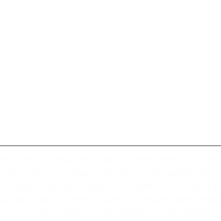
ng Worthing | Structured cabling Littlehampton | Structu
uctured Cabling Companies Worthing | Structured Cablin
tructured Cabling Companies Chichester | IT infrastructur
ructure installers Littlehampton | IT infrastructure install
orthing | Cat5 installers Littlehampton | Cat5 installers C