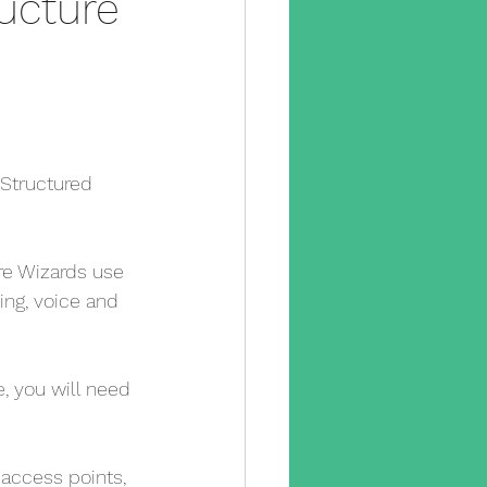
ructure
y camera
pp
cctv app
sx
 Structured 
e engineer
e Wizards use 
ling, voice and 
, you will need 
access points, 