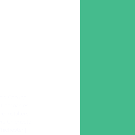
red Cabling 
g Companies 
e installers 
ers Chichester |
hichester | 