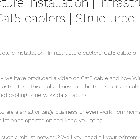
ture installation | Infrast
ethernet cable
home security cameras
securit
Cat5 cablers | Structured
is viper 4k
4k security systems
cctv android a
Ethernet company west sx
cable services west 
ucture installation | Infrastructure cablers| Cat5 cablers |
telephone faults
bt master sockets
telephon
ay we have produced a video on Cat5 cable and how Wir
infrastructure. This is also known in the trade as; Cat5 cab
red cabling or network data cabling.
elephone System
Internet Telephone System
 you are a small or large business or even work from home
allation to operate on and keep you going.
uch a robust network? Well you need all your printers, 