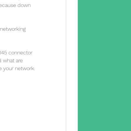
 because down 
 networking 
RJ45 connector 
d what are 
 your network.