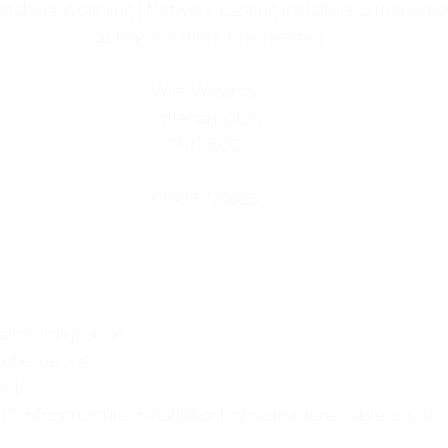
stallers Worthing | Network cabling installers Littlehamp
cabling installers Chichester |
Wire Wizards
Littlehampton
BN17 6QD
01903 721888
ation/ld+json">{
/schema.org",
ct",