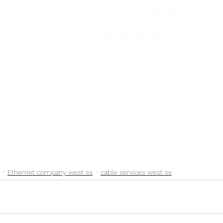
r IT Infrastructure.  Wire Wizards West Sussex UK",
ttps://i.ytimg.com/vi/A5AqjwtdzMg/default.jpg",
9-10-02T10:57:26.000Z",
S",
://www.youtube.com/embed/A5AqjwtdzMg
",
"3"
 Markup Code Generated by https://videoschema.com/ 
Ethernet company west sx
cable services west sx