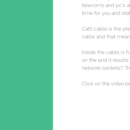
telecoms and pc's a
time for you and staf
Cat5 cable is the pr
cable and that mean
Inside the cable is 
on the end it result
network sockets? Th
Click on the video b