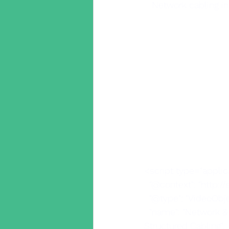
Network cabling in
<script type="applic
  "@context": "http:/
  "@type": "VideoObje
  "name": "Network & IT Infrastructure installation| Infrastructure cablers| Cat5 cablers | 
Structured Cabling",