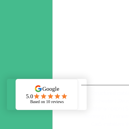
Structured cabli
Chichester | Str
Littlehampton | S
Worthing | IT infrast
Cat5 installers W