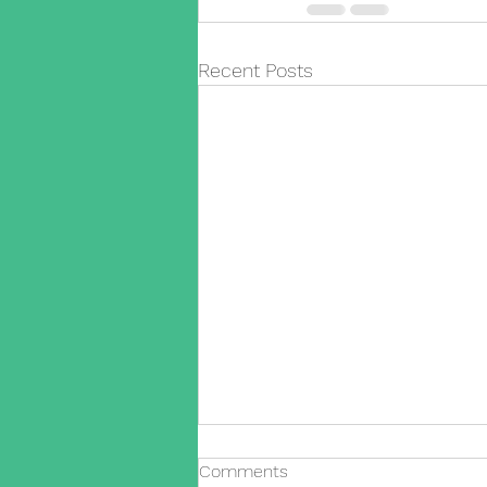
Recent Posts
Comments