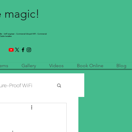
e magic!
ller - UniFi engineer - Commercial Ubiquiti WiFi - Commercial
Cable Installers
tems
Gallery
Videos
Book Online
Blog
ure-Proof WiFi
etwork Installation