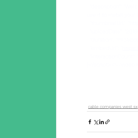
  "description": "Welcome to the Wire Wizards video on installing Cat5 cable and how we 
use it to install you
  "thumbnailUrl": "h
  "uploadDate": "201
  "duration": "PT3M59
  "embedUrl": "
https
  "interactionCount": 
}</script><!--Video
cable companies west sx