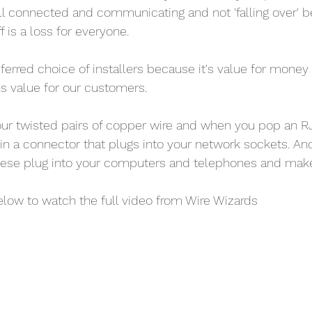
ll connected and communicating and not 'falling over'
f is a loss for everyone.
eferred choice of installers because it's value for money
s value for our customers.
four twisted pairs of copper wire and when you pop an 
s in a connector that plugs into your network sockets. An
ese plug into your computers and telephones and make
elow to watch the full video from Wire Wizards