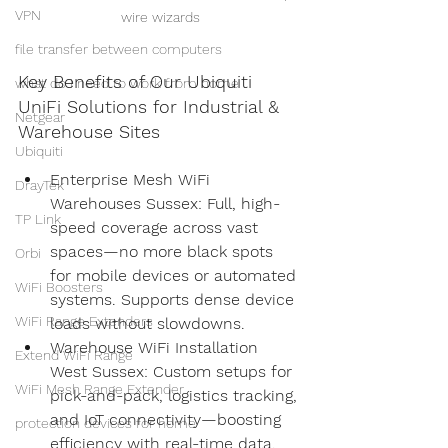
VPN
wire wizards
file transfer between computers
Key Benefits of Our Ubiquiti 
what do i need to work from home
UniFi Solutions for Industrial & 
Netgear
Warehouse Sites
Ubiquiti
Enterprise Mesh WiFi 
DrayTek
Warehouses Sussex: Full, high-
TP Link
speed coverage across vast 
spaces—no more black spots 
Orbi
for mobile devices or automated 
WiFi Boosters
systems. Supports dense device 
WiFi Range Extenders
loads without slowdowns.
Warehouse WiFi Installation 
Extend WiFi Range
West Sussex: Custom setups for 
WiFi Mesh Range Extender
pick-and-pack, logistics tracking, 
and IoT connectivity—boosting 
protection devices for home
efficiency with real-time data.