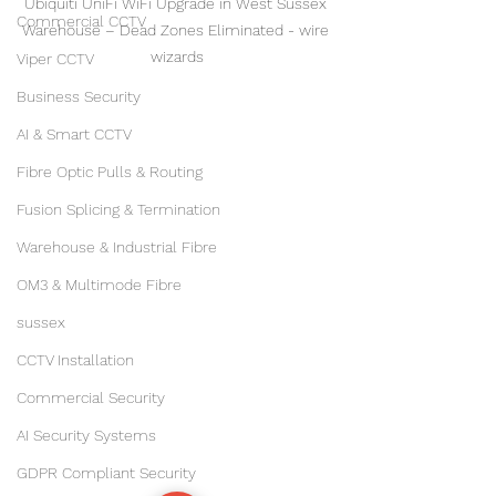
Ubiquiti UniFi WiFi Upgrade in West Sussex 
Commercial CCTV
Warehouse – Dead Zones Eliminated - wire 
wizards
Viper CCTV
Business Security
AI & Smart CCTV
Fibre Optic Pulls & Routing
Fusion Splicing & Termination
Warehouse & Industrial Fibre
OM3 & Multimode Fibre
sussex
CCTV Installation
Commercial Security
AI Security Systems
GDPR Compliant Security