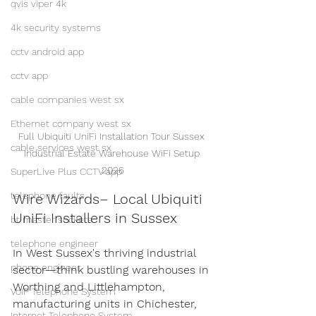
qvis viper 4k
4k security systems
cctv android app
cctv app
cable companies west sx
Ethernet company west sx
Full Ubiquiti UniFi Installation Tour Sussex 
cable services west sx
Industrial Estate Warehouse WiFi Setup 
2026
SuperLive Plus CCTV app
telephone faults
Wire Wizards– Local Ubiquiti 
UniFi Installers in Sussex
bt master sockets
telephone engineer
In West Sussex's thriving industrial 
phone engineer
sector—think bustling warehouses in 
Worthing and Littlehampton, 
VoIP Telephone System
manufacturing units in Chichester, 
Internet Telephone System