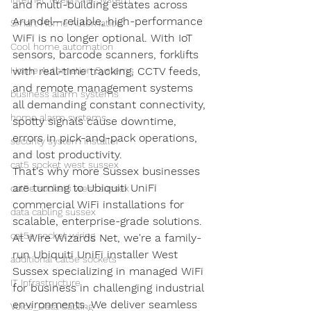
and multi-building estates across 
Arundel—reliable, high-performance 
Smart Home Automation
WiFi is no longer optional. With IoT 
Cool home automation
sensors, barcode scanners, forklifts 
Home Automation Systems
with real-time tracking, CCTV feeds, 
and remote management systems 
business alarm systems
all demanding constant connectivity, 
home alarm systems
spotty signals cause downtime, 
errors in pick-and-pack operations, 
security system installer
and lost productivity.
cat5 socket west sussex
That's why more Sussex businesses 
are turning to Ubiquiti UniFi 
cat5e sockets west sussex
commercial WiFi installations for 
data cabling sussex
scalable, enterprise-grade solutions. 
cat5e socket wiring
At Wire Wizards Net, we're a family-
run Ubiquiti UniFi installer West 
additional cat5e sockets
Sussex specializing in managed WiFi 
IT Infrastructure
for business in challenging industrial 
environments. We deliver seamless 
Voice_Data Cabling