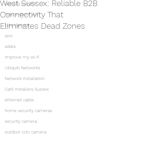
West Sussex: Reliable B2B
security system
Connectivity That
Future-Proof WiFi
Eliminates Dead Zones
cctv camera
qvis
adata
improve my wi-fi
Ubiquiti Networks
Network Installation
Cat5 Installers Sussex
ethernet cable
home security cameras
security camera
outdoor cctv camera