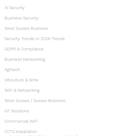
AI Security
Business Security
West Sussex Business
Security Trends or 2026 Trends
GDPR & Compliance
Business Networking
Agritech
Viticulture & Wine
WiFi & Networking
West Sussex / Sussex Business
IoT Solutions
Commercial WiFi
CCTV Installation