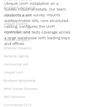
Ubiquiti UniFi installation on a 
Intelligent Monitoring
Sussex industrial estate. Our team 
conducts a site survey, mounts 
Ubiquiti installers
outdoor/indoor APs, runs structured 
Ubiquiti Experts
cabling, configures the UniFi 
controller, and tests coverage across 
Ubiquiti Solutions
a large warehouse with loading bays 
Ubiquiti installers
and offices.
Ethernet installers
Network Cabling
commercial wifi
Ubiquiti UniFi
Business Networking
West Sussex Business
WiFi Solutions
Commercial CCTV