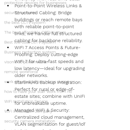
protection devices for businesses
Point-to-Point Wireless Links & 
Structured Cabling: Bridge 
security systems
buildings or reach remote bays 
the best CCTV system
with reliable point-to-point 
The best affordable CCTV system
links; we handle full structured 
cabling for backbone reliability.
Best low cost CCTV System
WiFi 7 Access Points & Future-
Business protection system
Proofing: Deploy cutting-edge 
WiFi 7 for ultra-fast speeds and 
visonic 30 powermaster
low latency—ideal for upgrading 
remote workforce
older networks.
work effectively from home during c
Starlink/4G Backup Integration: 
Perfect for rural or edge-of-
how to have your staff work from ho
estate sites; combine with UniFi 
WiFi Installation Service
for unbreakable uptime.
Managed WiFi & Security: 
WiFi Installation Company
Centralized cloud management, 
security camera installation
VLAN segmentation for guest/IoT 