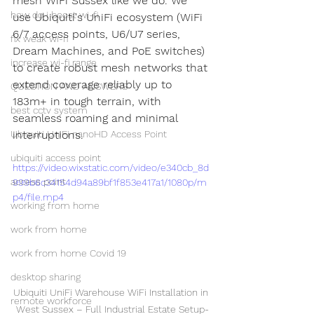
mesh WiFi Sussex like we do. We 
how do i boost wi-fi
use Ubiquiti's UniFi ecosystem (WiFi 
6/7 access points, U6/U7 series, 
fix weak wi-fi
Dream Machines, and PoE switches) 
increase wi-fi range
to create robust mesh networks that 
extend coverage reliably up to 
QUESTION AND ANSWERS
183m+ in tough terrain, with 
best cctv system
seamless roaming and minimal 
Ubiquiti UniFi nanoHD Access Point
interruptions.
ubiquiti access point
https://video.wixstatic.com/video/e340cb_8d
access point
999b6c34154d94a89bf1f853e417a1/1080p/m
p4/file.mp4
working from home
work from home
work from home Covid 19
desktop sharing
Ubiquiti UniFi Warehouse WiFi Installation in 
remote workforce
West Sussex – Full Industrial Estate Setup-