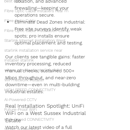
isolation, and advanced 
best cctv
firewalling—keeping your 
Fibre Optic Cable Installers near m
operations secure.
Fibre Optic Cable
Eliminate Dead Zones Industrial: 
Free site surveys identify weak 
Fibre Optic Cable Installation Comp
spots; pro installs ensure 
Starlink Internet Installation West
optimal placement and testing.
starlink installation service near
Our clients see tangible gains: faster 
installer starlink
inventory processing, reduced 
where can i buy a starlink dish
manual checks, sustained 500+ 
Mbps throughput, and near-zero 
WiFi network installer
downtime—even in multi-building 
HIGH SPEED CONNECTIVITY
industrial estates.
AI-Powered CCTV
Real Installation Spotlight: UniFi 
Future-Proof WiFi
WiFi on a West Sussex Industrial 
High-Speed CONNECTIVITY
Estate
Watch our latest video of a full 
Smart Surveillance