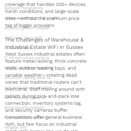
coverage that handles 200+ devices, 
Network Installations
harsh conditions, and large-scale 
Home Automation LED Light
sites—without the premium price 
tag of bigger providers.
security system installer
QVIS Viper 5pm NVR
The Challenges of Warehouse & 
Industrial Estate WiFi in Sussex
CCTV Analytics
West Sussex industrial estates often 
IT infrastructure west sx
feature metal racking, thick concrete 
Infrastructure company sx
walls, outdoor loading bays, and 
variable weather—creating dead 
structure cabling west sx
zones that traditional routers can't 
qvis 6mp security system
overcome. Staff moving around with 
tablets during pick-and-pack lose 
best security systems
connection, inventory systems lag, 
6mp security system
and security cameras buffer.
Competitors offer general business 
home security system
WiFi, but few focus on industrial 
netgear orbi