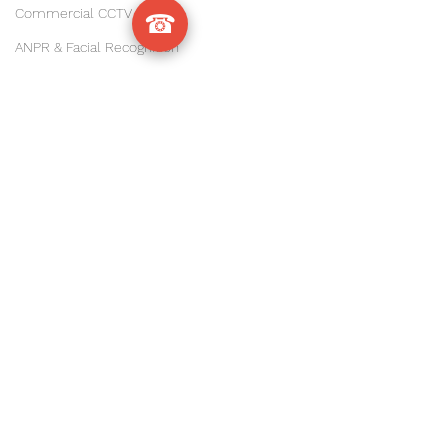
Commercial CCTV Sussex
☎
ANPR & Facial Recognition
sussex
Ubiquiti UniFi
Warehouse & Industrial WiFi
#ManorRoyal
, 
#CrawleyBusiness
, 
Commercial WiFi & Networking
#LancingBusinessPark
, 
#WorthingIndustrial
, 
CCTV & Security Installs
#LittlehamptonBusiness
, 
Sussex Business Tech Tips
#ArundelIndustrial
, 
WiFi Troubleshooting & Upgrades
#BognorRegisIndustrial
, 
#ChichesterBusiness
,
IT Services & Installations
#HorshamIndustrial
, 
Precision Agriculture
#WestSussexWarehouses
#WestSussexIndustrial
, 
CCTV Installation
#SussexIndustrial
Commercial Security
#SussexWarehouses
, 
#UniFiSussex
, 