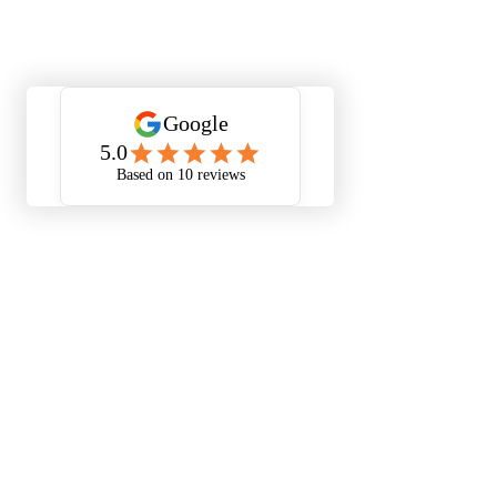
Smart Home Automation