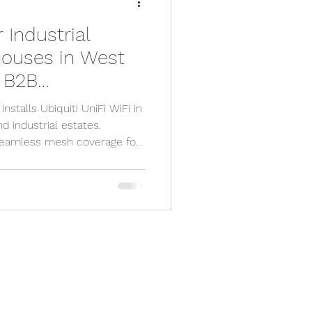
r Industrial
y camera
houses in West
e B2B
pp
cctv app
at Eliminates
stalls Ubiquiti UniFi WiFi in
 industrial estates.
seamless mesh coverage for
sx
 Worthing, Littlehampton,
e engineer