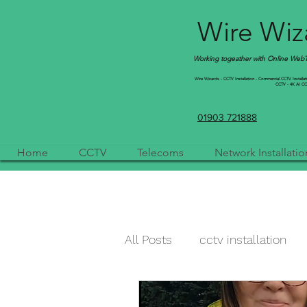
Wire Wiza
Working togeather with Online WebTr
Wire Wizards - CCTV Installation - Commercial CCTV Installation
CCTV - 4K AI CCTV
01903 721888
Home
CCTV
Telecoms
Network Installatio
All Posts
cctv installation
cctv camera
qvis
a