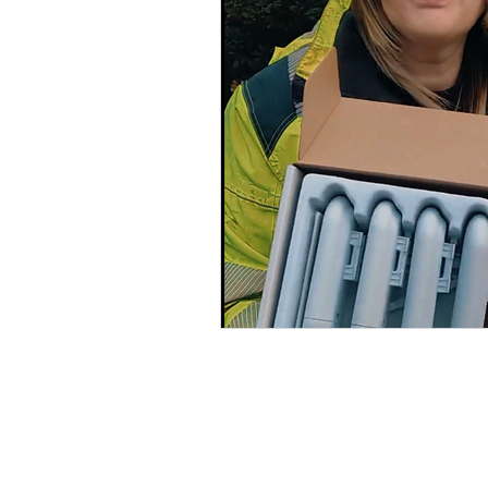
Cat5 Installers Sussex
outdoor cctv camera
qv
cable companies west sx
SuperLive Plus CCTV app
phone engineer
VoIP T