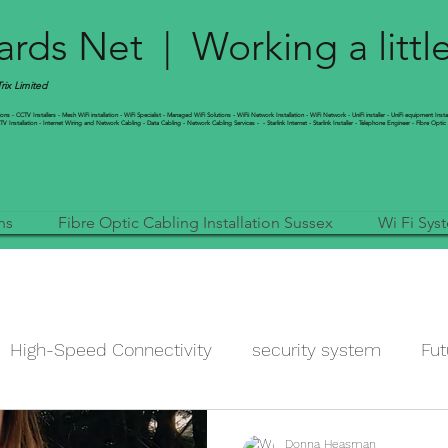
rds Net | Working a littl
ix Limited
s - CCTV Installers - Mesh WiFi installation - WiFi Specialist - Managed WiFi Solutions - WiFii Network Installation - WiFi Network - UniFi installer - UniFi equipment Insta
 Installation - Internet Wiring and Network Cabling - Data Cabling - Network Cabling Services - - Starlink Internet - Starlink Installer - Telephone Engineer - Fibre Optic 
ns
Fibre Optic Cabling Installation Sussex
Wi Fi Sys
High-Speed Connectivity
security system
Fut
data
improve my wi-fi
Ubiquiti Networks
N
Donna Heasman