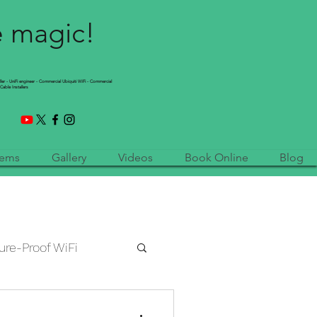
e magic!
ller - UniFi engineer - Commercial Ubiquiti WiFi - Commercial
Cable Installers
tems
Gallery
Videos
Book Online
Blog
ure-Proof WiFi
etwork Installation