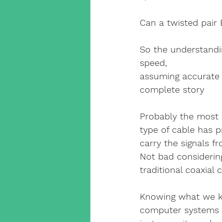
Cat5 Installers Sussex
Can a twisted pair 
outdoor cctv camera
qv
So the understandin
speed, 
assuming accurate 
cable companies west sx
complete story
Probably the most 
SuperLive Plus CCTV app
type of cable has p
carry the signals 
Not bad considering
phone engineer
VoIP T
traditional coaxial
Knowing what we kn
Smart Home Automation
computer systems t