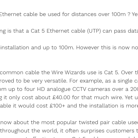
ethernet cable
home security cameras
securit
Ethernet cable be used for distances over 100m ? Ye
is viper 4k
4k security systems
cctv android a
g is that a Cat 5 Ethernet cable (UTP) can pass data 
installation and up to 100m. However this is now no
Ethernet company west sx
cable services west 
common cable the Wire Wizards use is Cat 5. Over th
telephone faults
bt master sockets
telephon
roved to be very versatile. For example, as a single c
from up to four HD analogue CCTV cameras over a 20
 it only cost about £40.00 for that much wire. Yet 
elephone System
Internet Telephone System
 cable it would cost £100+ and the installation is mor
ow about the most popular twisted pair cable used
hroughout the world, it often surprises customers 