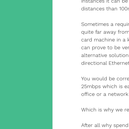
instances it can be
distances than 100
Sometimes a requir
quite far away from
card machine in a ki
can prove to be very
alternative soluti
directional Ethern
You would be correc
25mbps which is ea
office or a network
Which is why we rea
After all why spend