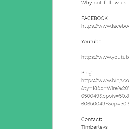
Why not follow us
FACEBOOK
https://www.faceb
Youtube
https://www.yout
Bing
https://www.bing.
&ty=18&q=Wire%20
650049&ppois=50.
60650049~&cp=50.
Contact:
Timberleys