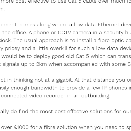
 more cost effective to use Cat 5 cable over much l
m.
ement comes along where a low data Ethernet devi
 the office. A phone or CCTV camera in a security hut
osk. The usual approach is to install a fibre optic ca
 pricey and a little overkill for such a low data devi
on would be to deploy good old Cat 5 which can trans
et signals up to 2km when accompanied with some S
t in thinking not at a gigabit. At that distance you o
sily enough bandwidth to provide a few IP phones i
 connected video recorder in an outbuilding.
lly do find the most cost effective solutions for our
 over £1000 for a fibre solution when you need to s