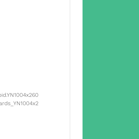
id.YN1004x260
ards_YN1004x2