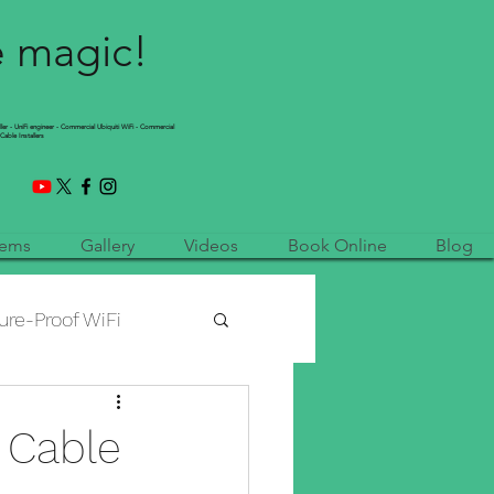
e magic!
ller - UniFi engineer - Commercial Ubiquiti WiFi - Commercial
Cable Installers
tems
Gallery
Videos
Book Online
Blog
ure-Proof WiFi
etwork Installation
 Cable