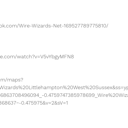
ook.com/Wire-Wizards-Net-169527789775810/
ube.com/watch?v=V5vYbgyMFN8
com/maps?
Wizards%20Littlehampton%20West%20Sussex&ss=yp
86863708496094_-0.4759747385978699_Wire%20Wiz
868637~-0.475975&v=2&sV=1