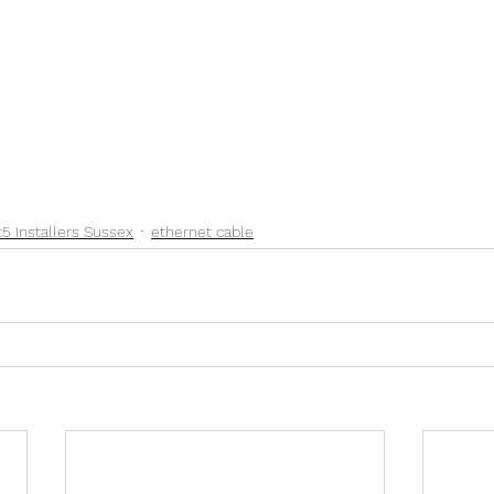
t5 Installers Sussex
ethernet cable