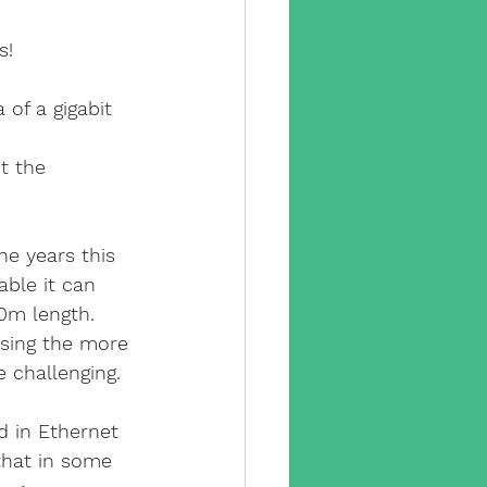
y camera
s!
pp
cctv app
of a gigabit 
t the 
sx
e years this 
e engineer
able it can 
0m length. 
using the more 
e challenging.
 in Ethernet 
that in some 