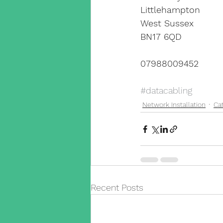
Littlehampton
West Sussex
BN17 6QD
07988009452
#datacabling
Network Installation
Ca
Recent Posts