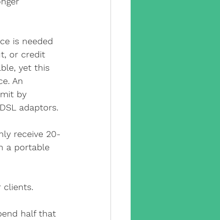
onger 
ce is needed 
, or credit 
ble, yet this 
ce. An 
mit by 
DSL adaptors.
nly receive 20-
n a portable 
 clients.
pend half that