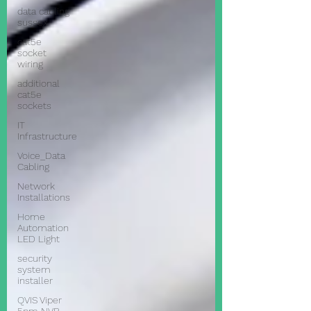
data cabling
sussex
cat5e
socket
wiring
additional
cat5e
sockets
IT
Infrastructure
Voice_Data
Cabling
Network
Installations
Home
Automation
LED Light
security
system
installer
QVIS Viper