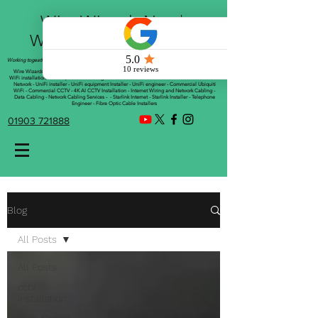
Wire Wizards Net |
Working a little magic!
Working togeather with Online WebTrix Limited
Wire Wizards - CCTV Installation - Commercial CCTV Installations - CCTV Installers - Mesh
WiFi installation - WiFi Specialist - Managed WiFi Solutions - WiFii Network Installation - WiFi
Network - UniFi installer - UniFi equipment Installer - UniFi engineer - Commercial Ubiquiti
WiFi - Commercial CCTV - 4K AI CCTV Installation - Internet Wiring and Network Cabling -
Data Cabling - Network Cabling Services - - Starlink Internet - Starlink Installer - Telephone
Engineer - Fibre Optic Cable Installers
01903 721888
Blog
All Posts
All Posts
cctv
installation