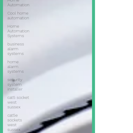
Home
Automation
Cool home
automation
Home
Automation
Systems
business
alarm
systems
home
alarm
systems
security
system
installer
cat5 socket
west
sussex
cat5e
sockets
west
sussex