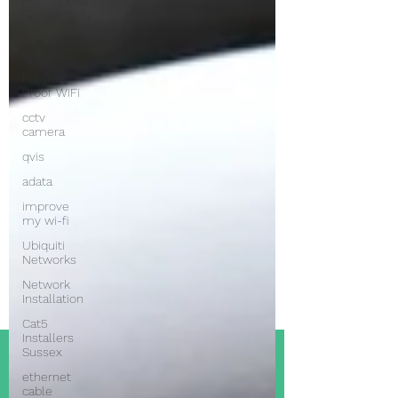
High-Speed
Connectivity
security
system
Future-
Proof WiFi
cctv
camera
qvis
adata
improve
my wi-fi
Ubiquiti
Networks
Network
Installation
Cat5
Installers
Sussex
ethernet
cable