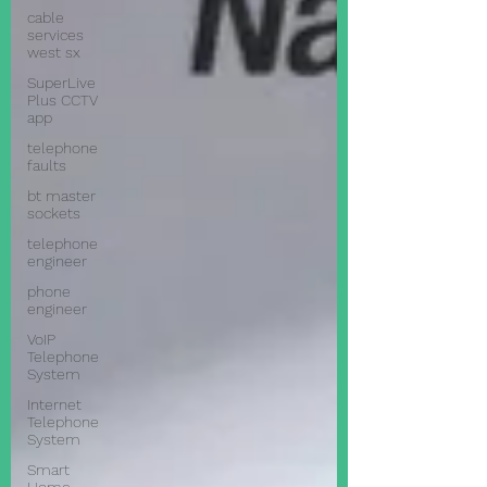
cable
services
west sx
SuperLive
Plus CCTV
app
telephone
faults
bt master
sockets
telephone
engineer
phone
engineer
VoIP
Telephone
System
Internet
Telephone
System
Smart