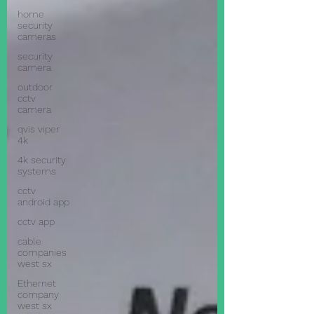
home
security
cameras
security
camera
outdoor
cctv
camera
qvis viper
4k
4k security
systems
cctv
android app
cctv app
cable
companies
west sx
Ethernet
company
west sx