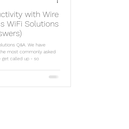
ctivity with Wire
y camera
s WiFi Solutions
swers)
pp
cctv app
olutions Q&A. We have
 the most commonly asked
get called up - so
sx
e engineer