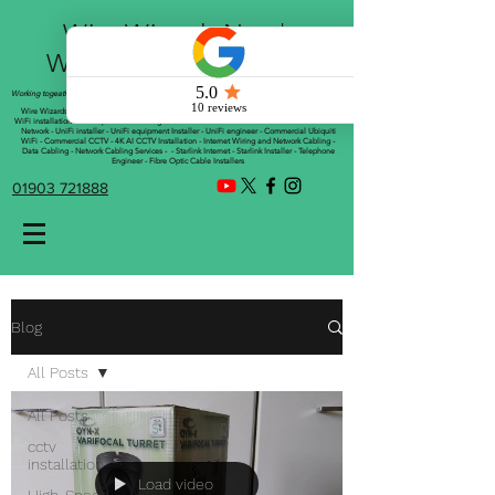
Wire Wizards Net |
Working a little magic!
Working togeather with Online WebTrix Limited
Wire Wizards - CCTV Installation - Commercial CCTV Installations - CCTV Installers - Mesh
WiFi installation - WiFi Specialist - Managed WiFi Solutions - WiFii Network Installation - WiFi
Network - UniFi installer - UniFi equipment Installer - UniFi engineer - Commercial Ubiquiti
WiFi - Commercial CCTV - 4K AI CCTV Installation - Internet Wiring and Network Cabling -
Data Cabling - Network Cabling Services - - Starlink Internet - Starlink Installer - Telephone
Engineer - Fibre Optic Cable Installers
01903 721888
Blog
All Posts
All Posts
cctv
installation
Load video