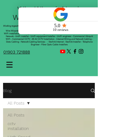
Wire Wizards Net |
Working a little magic!
Working togeather with Online WebTrix Limited
Wire Wizards - CCTV Installation - Commercial CCTV Installations - CCTV Installers - Mesh
WiFi installation - WiFi Specialist - Managed WiFi Solutions - WiFii Network Installation - WiFi
Network - UniFi installer - UniFi equipment Installer - UniFi engineer - Commercial Ubiquiti
WiFi - Commercial CCTV - 4K AI CCTV Installation - Internet Wiring and Network Cabling -
Data Cabling - Network Cabling Services - - Starlink Internet - Starlink Installer - Telephone
Engineer - Fibre Optic Cable Installers
01903 721888
Blog
All Posts
All Posts
cctv
installation