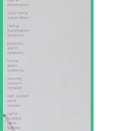
Home
Automation
Cool home
automation
Home
Automation
Systems
business
alarm
systems
home
alarm
systems
security
system
installer
cat5 socket
west
sussex
cat5e
sockets
west
sussex