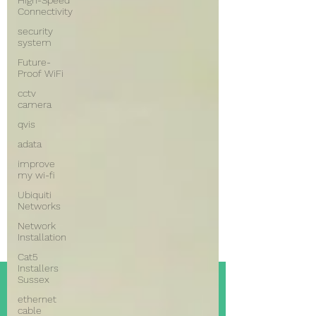
High-Speed
Connectivity
security
system
Future-
Proof WiFi
cctv
camera
qvis
adata
improve
my wi-fi
Ubiquiti
Networks
Network
Installation
Cat5
Installers
Sussex
ethernet
cable