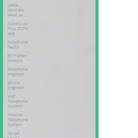
cable
services
west sx
SuperLive
Plus CCTV
app
telephone
faults
bt master
sockets
telephone
engineer
phone
engineer
VoIP
Telephone
System
Internet
Telephone
System
Smart