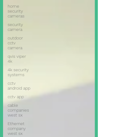
home
security
cameras
security
camera
outdoor
cctv
camera
qvis viper
4k
4k security
systems
cctv
android app
cctv app
cable
companies
west sx
Ethernet
company
west sx