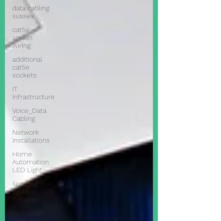
data cabling
sussex
cat5e
socket
wiring
additional
cat5e
sockets
IT
Infrastructure
Voice_Data
Cabling
Network
Installations
Home
Automation
LED Light
security
system
installer
QVIS Viper