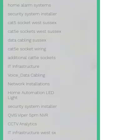
home alarm systems
security system installer
cat5 socket west sussex
cat5e sockets west sussex
data cabling sussex
cat5e socket wiring
additional cat5e sockets
IT Infrastructure
Voice_Data Cabling
Network Installations
Home Automation LED
Light
security system installer
QVIS Viper 5pm NVR
CCTV Analytics
IT infrastructure west sx