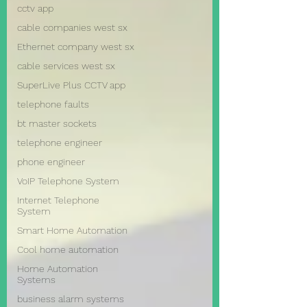
cctv app
cable companies west sx
Ethernet company west sx
cable services west sx
SuperLive Plus CCTV app
telephone faults
bt master sockets
telephone engineer
phone engineer
VoIP Telephone System
Internet Telephone
System
Smart Home Automation
Cool home automation
Home Automation
Systems
business alarm systems