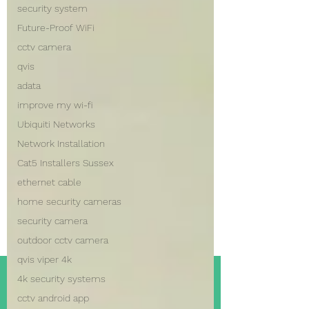
security system
Future-Proof WiFi
cctv camera
qvis
adata
improve my wi-fi
Ubiquiti Networks
Network Installation
Cat5 Installers Sussex
ethernet cable
home security cameras
security camera
outdoor cctv camera
qvis viper 4k
4k security systems
cctv android app