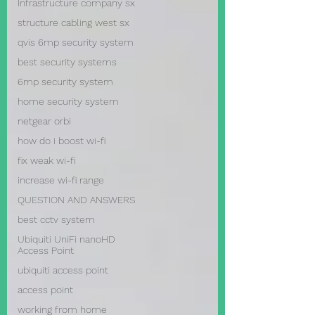
Infrastructure company sx
structure cabling west sx
qvis 6mp security system
best security systems
6mp security system
home security system
netgear orbi
how do i boost wi-fi
fix weak wi-fi
increase wi-fi range
QUESTION AND ANSWERS
best cctv system
Ubiquiti UniFi nanoHD
Access Point
ubiquiti access point
access point
working from home