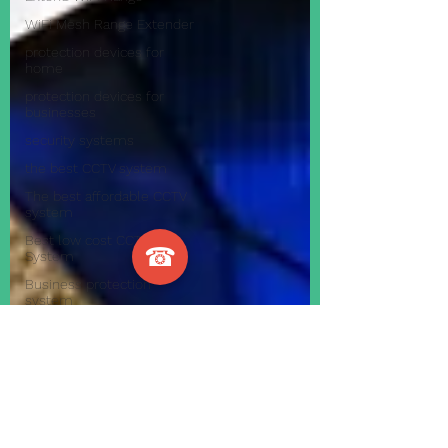
WiFi Mesh Range Extender
protection devices for
home
protection devices for
businesses
security systems
the best CCTV system
The best affordable CCTV
system
Best low cost CCTV
☎
System
Business protection
system
visonic 30 powermaster
remote workforce
work effectively from
home during c
how to have your staff
work from ho