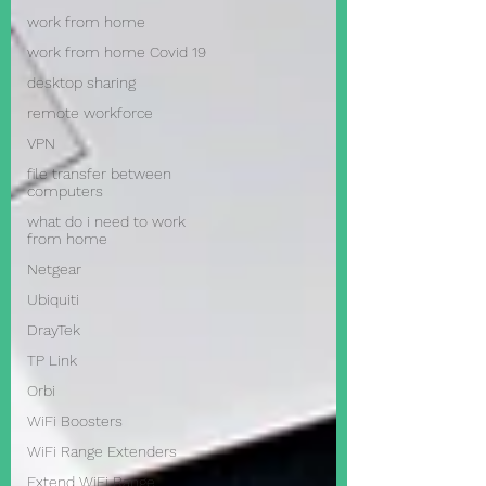
work from home
work from home Covid 19
desktop sharing
remote workforce
VPN
file transfer between
computers
what do i need to work
from home
Netgear
Ubiquiti
DrayTek
TP Link
Orbi
WiFi Boosters
WiFi Range Extenders
Extend WiFi Range