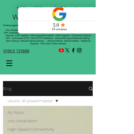
Wire Wizards Net |
Working a little magic!
Working togeather with Online WebTrix Limited
Wire Wizards - CCTV Installation - Commercial CCTV Installations - CCTV Installers - Mesh
WiFi installation - WiFi Specialist - Managed WiFi Solutions - WiFii Network Installation - WiFi
Network - UniFi installer - UniFi equipment Installer - UniFi engineer - Commercial Ubiquiti
WiFi - Commercial CCTV - 4K AI CCTV Installation - Internet Wiring and Network Cabling -
Data Cabling - Network Cabling Services - - Starlink Internet - Starlink Installer - Telephone
Engineer - Fibre Optic Cable Installers
01903 721888
Blog
visonic 30 powermaster
All Posts
cctv installation
High-Speed Connectivity