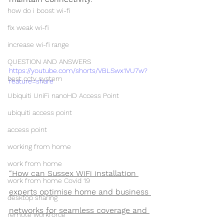
how do i boost wi-fi
fix weak wi-fi
increase wi-fi range
QUESTION AND ANSWERS
https://youtube.com/shorts/VBLSwx1VU7w?
best cctv system
feature=share
Ubiquiti UniFi nanoHD Access Point
ubiquiti access point
access point
working from home
work from home
“How can Sussex WiFi installation 
work from home Covid 19
experts optimise home and business 
desktop sharing
networks for seamless coverage and 
remote workforce