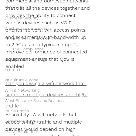
commercial and domestic networks 
AI Security
that ties all the devices together and 
provides the ability to connect 
Business Security
various devices such as VOIP 
West Sussex Business
phones, servers, wifi access points, 
and IP cameras with bandwidth up 
Security Trends or 2026 Trends
to 2.5Gbps in a typical setup. To 
GDPR & Compliance
improve performance of connected 
equipment ensure that QoS is 
Business Networking
enabled .
Agritech
Viticulture & Wine
Can you design a wifi network that 
WiFi & Networking
supports multiple devices and high 
West Sussex / Sussex Business
traffic
IoT Solutions
Absolutely . A wifi network that 
Commercial WiFi
supports high traffic and multiple 
devices would depend on high 
CCTV Installation