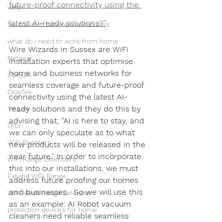
future-proof connectivity using the 
VPN
latest AI-ready solutions?”
file transfer between computers
what do i need to work from home
Wire Wizards in Sussex are WiFi 
Netgear
installation experts that optimise 
home and business networks for 
Ubiquiti
seamless coverage and future-proof 
DrayTek
connectivity using the latest AI-
ready solutions and they do this by 
TP Link
advising that; "AI is here to stay, and 
Orbi
we can only speculate as to what 
WiFi Boosters
new products will be released in the 
near future." In order to incorporate 
WiFi Range Extenders
this into our installations, we must 
Extend WiFi Range
address future proofing our homes 
and businesses.  So we will use this 
WiFi Mesh Range Extender
as an example: AI Robot vacuum 
protection devices for home
cleaners need reliable seamless 