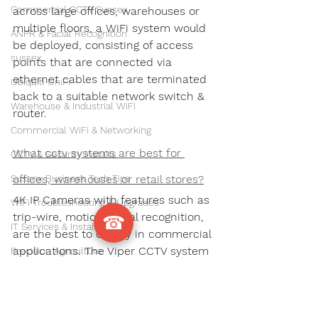
Commercial CCTV Sussex
across large offices, warehouses or 
multiple floors, a WiFi system would 
ANPR & Facial Recognition
be deployed, consisting of access 
sussex
points that are connected via 
ethernet cables that are terminated 
Ubiquiti UniFi
back to a suitable network switch & 
Warehouse & Industrial WiFi
router. 
Commercial WiFi & Networking
What cctv systems are best for 
CCTV & Security Installs
Sussex Business Tech Tips
offices, warehouses or retail stores?
4K IP Cameras with features such as 
WiFi Troubleshooting & Upgrades
trip-wire, motion, facial recognition, 
☎
IT Services & Installations
are the best to deploy in commercial 
applications. The Viper CCTV system 
Precision Agriculture
from Wire Wizards is highly 
CCTV Installation
recommended.
Commercial Security