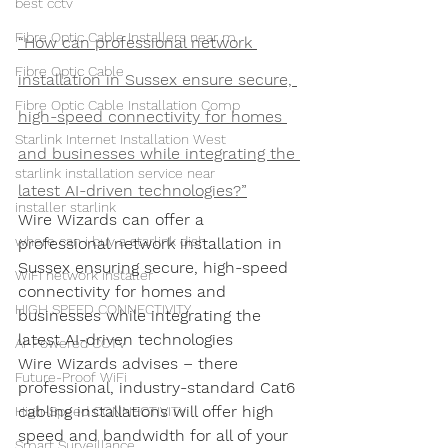
best cctv
Fibre Optic Cable Installers near m
“How can professional network 
Fibre Optic Cable
installation in Sussex ensure secure, 
Fibre Optic Cable Installation Comp
high-speed connectivity for homes 
Starlink Internet Installation West
and businesses while integrating the 
starlink installation service near
latest AI-driven technologies?”
installer starlink
Wire Wizards can offer a 
where can i buy a starlink dish
professional network installation in 
Sussex ensuring secure, high-speed 
WiFi network installer
connectivity for homes and 
HIGH SPEED CONNECTIVITY
businesses while integrating the 
latest AI-driven technologies
AI-Powered CCTV
Wire Wizards advises – there 
Future-Proof WiFi
professional, industry-standard Cat6 
cabling installations will offer high 
High-Speed CONNECTIVITY
speed and bandwidth for all of your 
Smart Surveillance