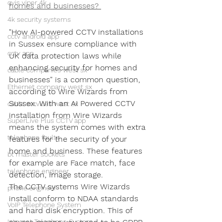
qvis viper 4k
homes and businesses? 
4k security systems
"How AI-powered CCTV installations 
cctv android app
in Sussex ensure compliance with 
cctv app
UK data protection laws while 
enhancing security for homes and 
cable companies west sx
businesses" is a common question, 
Ethernet company west sx
according to Wire Wizards from 
Sussex. With an AI Powered CCTV 
cable services west sx
installation from Wire Wizards 
SuperLive Plus CCTV app
means the system comes with extra 
telephone faults
features for the security of your 
home and business. These features 
bt master sockets
for example are Face match, face 
telephone engineer
detection, image storage.
The CCTV systems Wire Wizards 
phone engineer
install conform to NDAA standards 
VoIP Telephone System
and hard disk encryption. This of 
Internet Telephone System