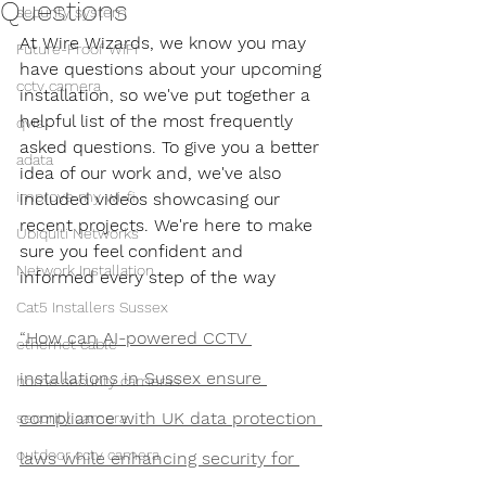
Questions
security system
At Wire Wizards, we know you may 
Future-Proof WiFi
have questions about your upcoming 
cctv camera
installation, so we've put together a 
helpful list of the most frequently 
qvis
asked questions. To give you a better 
adata
idea of our work and, we've also 
improve my wi-fi
included videos showcasing our 
recent projects. We're here to make 
Ubiquiti Networks
sure you feel confident and 
Network Installation
informed every step of the way
Cat5 Installers Sussex
“How can AI-powered CCTV 
ethernet cable
installations in Sussex ensure 
home security cameras
compliance with UK data protection 
security camera
outdoor cctv camera
laws while enhancing security for 