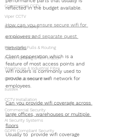
performance parts that usually is 
Commercial CCTV
reflected in the budget available.
Viper CCTV
How can you ensure secure wifi for 
Business Security
employees and separate quest 
AI & Smart CCTV
networks
Fibre Optic Pulls & Routing
Client sepperation which is a 
Fusion Splicing & Termination
feature of most access points and 
Warehouse & Industrial Fibre
wifi routers is commonly used to 
provde a secure wifi network for 
OM3 & Multimode Fibre
employees. 
sussex
CCTV Installation
Can you provide wifi coverage across 
Commercial Security
large offices, warehouses or multiple 
AI Security Systems
floors
GDPR Compliant Security
Usually to  provide wifi coverage 