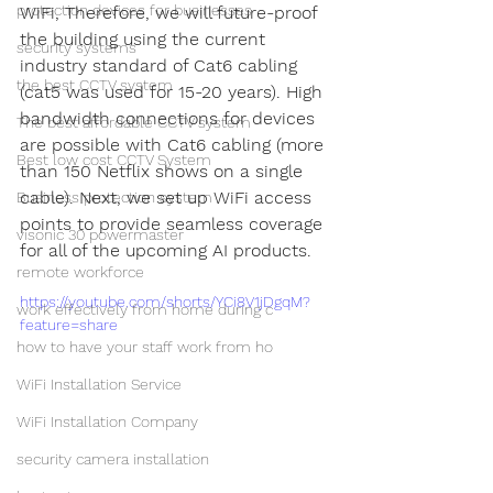
protection devices for businesses
WiFi, Therefore, we will future-proof 
the building using the current 
security systems
industry standard of Cat6 cabling 
the best CCTV system
(cat5 was used for 15-20 years). High 
bandwidth connections for devices 
The best affordable CCTV system
are possible with Cat6 cabling (more 
Best low cost CCTV System
than 150 Netflix shows on a single 
cable). Next, we set up WiFi access 
Business protection system
points to provide seamless coverage 
visonic 30 powermaster
for all of the upcoming AI products. 
remote workforce
https://youtube.com/shorts/YCi8V1jDgqM?
work effectively from home during c
feature=share
how to have your staff work from ho
WiFi Installation Service
WiFi Installation Company
security camera installation