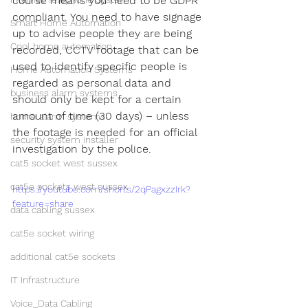
course means you need to be GDPR 
compliant. You need to have signage 
Smart Home Automation
up to advise people they are being 
Cool home automation
recorded, CCTV footage that can be 
used to identify specific people is 
Home Automation Systems
regarded as personal data and 
business alarm systems
should only be kept for a certain 
amount of time (30 days) – unless 
home alarm systems
the footage is needed for an official 
security system installer
investigation by the police.
cat5 socket west sussex
cat5e sockets west sussex
https://youtube.com/shorts/2qPagxzzIrk?
feature=share
data cabling sussex
cat5e socket wiring
additional cat5e sockets
IT Infrastructure
Voice_Data Cabling