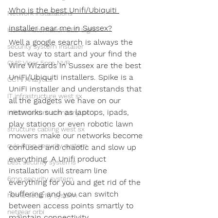
Who is the best Unifi/Ubiquiti 
Network Installations
installer near me in Sussex?
Home Automation LED Light
Well a google search is always the 
security system installer
best way to start and your find the 
QVIS Viper 5pm NVR
Wire Wizards in Sussex are the best 
UniFi/Ubiquiti installers. Spike is a 
CCTV Analytics
UniFi installer and understands that 
IT infrastructure west sx
all the gadgets we have on our 
networks such as laptops, ipads, 
Infrastructure company sx
play stations or even robotic lawn 
structure cabling west sx
mowers make our networks become 
qvis 6mp security system
confused and chaotic and slow up 
everything. A Unifi product 
best security systems
installation will stream line 
6mp security system
everything for you and get rid of the 
‘buffering’ and you can switch 
home security system
between access points smartly to 
netgear orbi
maintain connectivity.