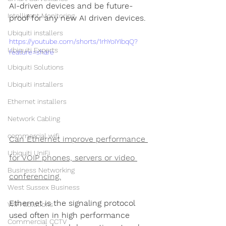
AI-driven devices and be future-
Intelligent Monitoring
proof for any new AI driven devices.
Ubiquiti installers
https://youtube.com/shorts/1rhYoIYIbqQ?
Ubiquiti Experts
feature=share
Ubiquiti Solutions
Ubiquiti installers
Ethernet installers
Network Cabling
commercial wifi
Can Ethernet improve performance 
Ubiquiti UniFi
for VOIP phones, servers or video 
Business Networking
conferencing.
West Sussex Business
Ethernet is the signaling protocol 
WiFi Solutions
used often in high performance 
Commercial CCTV