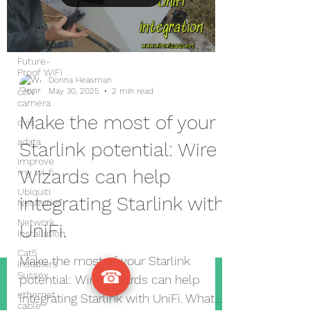
High-Speed
Connectivity
security
system
Future-
Proof WiFi
Donna Heasman
cctv
May 30, 2025
2 min read
camera
Make the most of your
qvis
adata
Starlink potential: Wire
improve
Wizards can help
my wi-fi
Ubiquiti
integrating Starlink with
Networks
Network
UniFi.
Installation
Cat5
Make the most of your Starlink
Installers
☎
Sussex
potential: Wire Wizards can help
ethernet
integrating Starlink with UniFi. What
cable