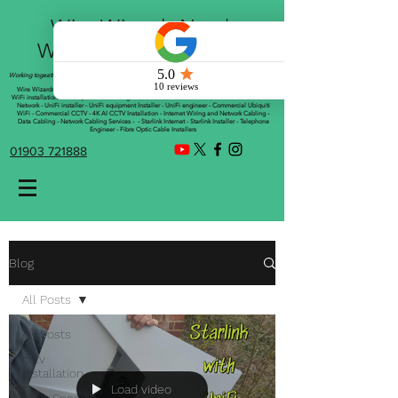
Wire Wizards Net |
Working a little magic!
Working togeather with Online WebTrix Limited
Wire Wizards - CCTV Installation - Commercial CCTV Installations - CCTV Installers - Mesh
WiFi installation - WiFi Specialist - Managed WiFi Solutions - WiFii Network Installation - WiFi
Network - UniFi installer - UniFi equipment Installer - UniFi engineer - Commercial Ubiquiti
WiFi - Commercial CCTV - 4K AI CCTV Installation - Internet Wiring and Network Cabling -
Data Cabling - Network Cabling Services - - Starlink Internet - Starlink Installer - Telephone
Engineer - Fibre Optic Cable Installers
01903 721888
Blog
All Posts
All Posts
cctv
installation
Load video