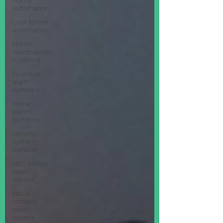
Home
Automation
Cool home
automation
Home
Automation
Systems
business
alarm
systems
home
alarm
systems
security
system
installer
cat5 socket
west
sussex
cat5e
sockets
west
sussex