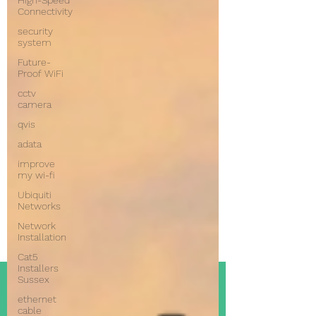
High-Speed
Connectivity
security
system
Future-
Proof WiFi
cctv
camera
qvis
adata
improve
my wi-fi
Ubiquiti
Networks
Network
Installation
Cat5
Installers
Sussex
ethernet
cable