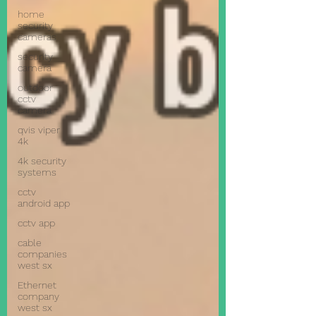
home
security
cameras
security
camera
outdoor
cctv
camera
qvis viper
4k
4k security
systems
cctv
android app
cctv app
cable
companies
west sx
Ethernet
company
west sx