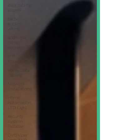
data cabling
sussex
cat5e
socket
wiring
additional
cat5e
sockets
IT
Infrastructure
Voice_Data
Cabling
Network
Installations
Home
Automation
LED Light
security
system
installer
QVIS Viper