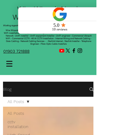
Wire Wizards Net |
Working a little magic!
Working togeather with Online WebTrix Limited
Wire Wizards - CCTV Installation - Commercial CCTV Installations - CCTV Installers - Mesh
WiFi installation - WiFi Specialist - Managed WiFi Solutions - WiFii Network Installation - WiFi
Network - UniFi installer - UniFi equipment Installer - UniFi engineer - Commercial Ubiquiti
WiFi - Commercial CCTV - 4K AI CCTV Installation - Internet Wiring and Network Cabling -
Data Cabling - Network Cabling Services - - Starlink Internet - Starlink Installer - Telephone
Engineer - Fibre Optic Cable Installers
01903 721888
Blog
All Posts
All Posts
cctv
installation