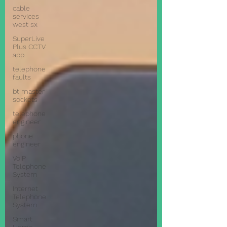
cable
services
west sx
SuperLive
Plus CCTV
app
telephone
faults
bt master
sockets
telephone
engineer
phone
engineer
VoIP
Telephone
System
Internet
Telephone
System
Smart