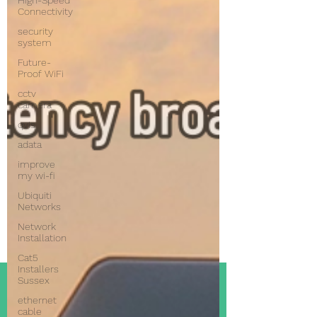
High-Speed
Connectivity
security
system
Future-
Proof WiFi
cctv
camera
qvis
adata
improve
my wi-fi
Ubiquiti
Networks
Network
Installation
Cat5
Installers
Sussex
ethernet
cable