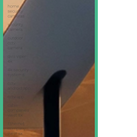
home
security
cameras
security
camera
outdoor
cctv
camera
qvis viper
4k
4k security
systems
cctv
android app
cctv app
cable
companies
west sx
Ethernet
company
west sx