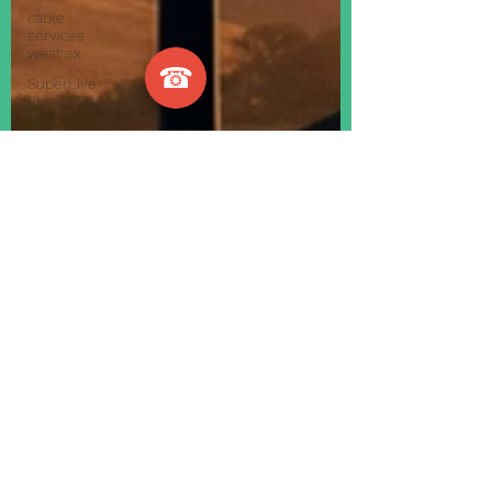
cable
services
west sx
☎
SuperLive
Plus CCTV
app
telephone
faults
bt master
sockets
telephone
engineer
phone
engineer
VoIP
Telephone
System
Internet
Telephone
System
Smart