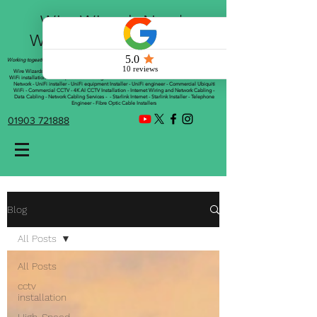
Wire Wizards Net |
Working a little magic!
Working togeather with Online WebTrix Limited
Wire Wizards - CCTV Installation - Commercial CCTV Installations - CCTV Installers - Mesh
WiFi installation - WiFi Specialist - Managed WiFi Solutions - WiFii Network Installation - WiFi
Network - UniFi installer - UniFi equipment Installer - UniFi engineer - Commercial Ubiquiti
WiFi - Commercial CCTV - 4K AI CCTV Installation - Internet Wiring and Network Cabling -
Data Cabling - Network Cabling Services - - Starlink Internet - Starlink Installer - Telephone
Engineer - Fibre Optic Cable Installers
01903 721888
Blog
All Posts
All Posts
cctv
installation