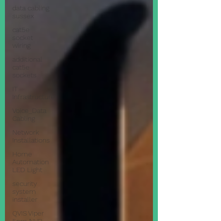
data cabling
sussex
cat5e
socket
wiring
additional
cat5e
sockets
IT
Infrastructure
Voice_Data
Cabling
Network
Installations
Home
Automation
LED Light
security
system
installer
QVIS Viper