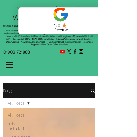
Wire Wizards Net |
Working a little magic!
Working togeather with Online WebTrix Limited
Wire Wizards - CCTV Installation - Commercial CCTV Installations - CCTV Installers - Mesh
WiFi installation - WiFi Specialist - Managed WiFi Solutions - WiFii Network Installation - WiFi
Network - UniFi installer - UniFi equipment Installer - UniFi engineer - Commercial Ubiquiti
WiFi - Commercial CCTV - 4K AI CCTV Installation - Internet Wiring and Network Cabling -
Data Cabling - Network Cabling Services - - Starlink Internet - Starlink Installer - Telephone
Engineer - Fibre Optic Cable Installers
01903 721888
Blog
All Posts
All Posts
cctv
installation