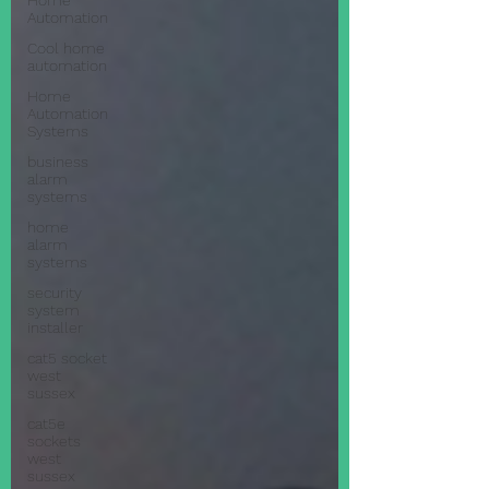
Home
Automation
Cool home
automation
Home
Automation
Systems
business
alarm
systems
home
alarm
systems
security
system
installer
cat5 socket
west
sussex
cat5e
sockets
west
sussex