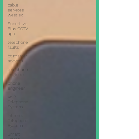
cable
services
west sx
SuperLive
Plus CCTV
app
telephone
faults
bt master
sockets
telephone
engineer
phone
engineer
VoIP
Telephone
System
Internet
Telephone
System
Smart