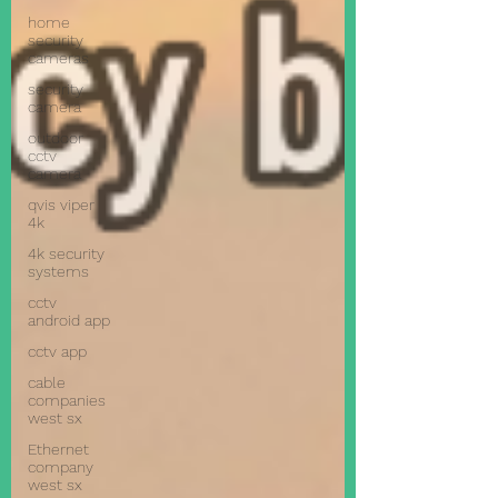
home
security
cameras
security
camera
outdoor
cctv
camera
qvis viper
4k
4k security
systems
cctv
android app
cctv app
cable
companies
west sx
Ethernet
company
west sx