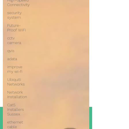
High-Speed
Connectivity
security
system
Future-
Proof WiFi
cctv
camera
qvis
adata
improve
my wi-fi
Ubiquiti
Networks
Network
Installation
Cat5
Installers
Sussex
ethernet
cable