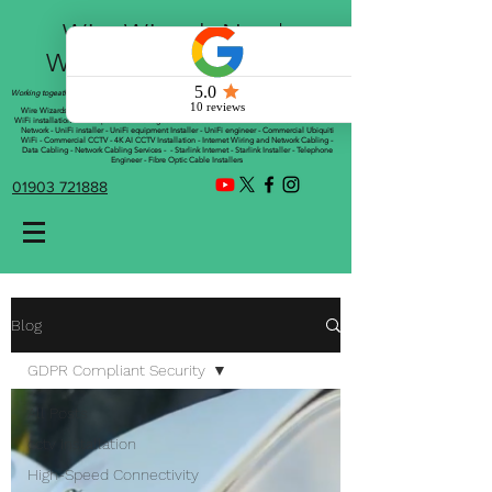
Wire Wizards Net |
Working a little magic!
Working togeather with Online WebTrix Limited
Wire Wizards - CCTV Installation - Commercial CCTV Installations - CCTV Installers - Mesh
WiFi installation - WiFi Specialist - Managed WiFi Solutions - WiFii Network Installation - WiFi
Network - UniFi installer - UniFi equipment Installer - UniFi engineer - Commercial Ubiquiti
WiFi - Commercial CCTV - 4K AI CCTV Installation - Internet Wiring and Network Cabling -
Data Cabling - Network Cabling Services - - Starlink Internet - Starlink Installer - Telephone
Engineer - Fibre Optic Cable Installers
01903 721888
Blog
GDPR Compliant Security
All Posts
cctv installation
High-Speed Connectivity