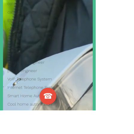
cctv app
cable companies west sx
Ethernet company west sx
cable services west sx
SuperLive Plus CCTV app
telephone faults
bt master sockets
telephone engineer
phone engineer
VoIP Telephone System
Internet Telephone System
☎
Smart Home Automation
Cool home automation
Home Automation Systems
business alarm systems
home alarm systems