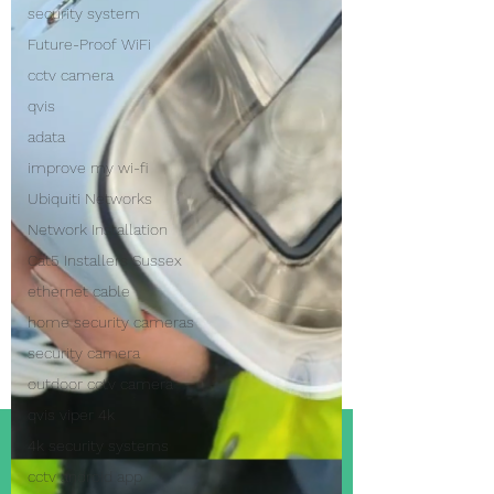
security system
Future-Proof WiFi
cctv camera
qvis
adata
improve my wi-fi
Ubiquiti Networks
Network Installation
Cat5 Installers Sussex
ethernet cable
home security cameras
security camera
outdoor cctv camera
qvis viper 4k
4k security systems
cctv android app