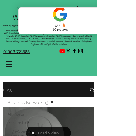
Wire Wizards Net |
Working a little magic!
Working togeather with Online WebTrix Limited
Wire Wizards - CCTV Installation - Commercial CCTV Installations - CCTV Installers - Mesh
WiFi installation - WiFi Specialist - Managed WiFi Solutions - WiFii Network Installation - WiFi
Network - UniFi installer - UniFi equipment Installer - UniFi engineer - Commercial Ubiquiti
WiFi - Commercial CCTV - 4K AI CCTV Installation - Internet Wiring and Network Cabling -
Data Cabling - Network Cabling Services - - Starlink Internet - Starlink Installer - Telephone
Engineer - Fibre Optic Cable Installers
01903 721888
Blog
Business Networking
All Posts
cctv installation
High-Speed
Load video