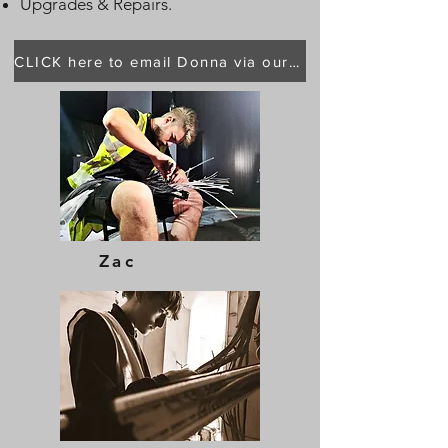
Upgrades & Repairs.
CLICK here to email Donna via our main page
Zac