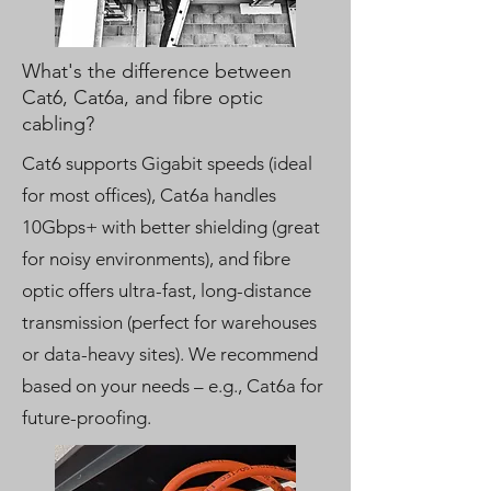
What's the difference between
Cat6, Cat6a, and fibre optic
cabling?
Cat6 supports Gigabit speeds (ideal
for most offices), Cat6a handles
10Gbps+ with better shielding (great
for noisy environments), and fibre
optic offers ultra-fast, long-distance
transmission (perfect for warehouses
or data-heavy sites). We recommend
based on your needs – e.g., Cat6a for
future-proofing.