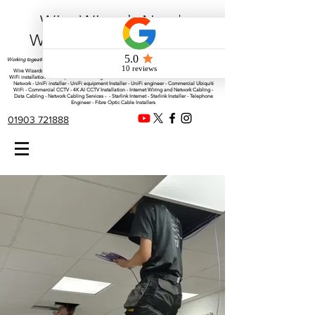
Wire Wizards Net |
Working a little magic!
Working togeather with Online WebTrix Limited
Wire Wizards - CCTV Installation - Commercial CCTV Installations - CCTV Installers - Mesh
WiFi installation - WiFi Specialist - Managed WiFi Solutions - WiFii Network Installation - WiFi
Network - UniFi installer - UniFi equipment Installer - UniFi engineer - Commercial Ubiquiti
WiFi - Commercial CCTV - 4K AI CCTV Installation - Internet Wiring and Network Cabling -
Data Cabling - Network Cabling Services - - Starlink Internet - Starlink Installer - Telephone
Engineer - Fibre Optic Cable Installers
01903 721888