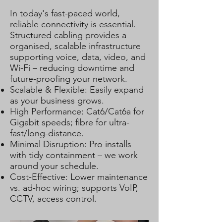
In today's fast-paced world,
reliable connectivity is essential.
Structured cabling provides a
organised, scalable infrastructure
supporting voice, data, video, and
Wi-Fi – reducing downtime and
future-proofing your network.
Scalable & Flexible: Easily expand
as your business grows.
High Performance: Cat6/Cat6a for
Gigabit speeds; fibre for ultra-
fast/long-distance.
Minimal Disruption: Pro installs
with tidy containment – we work
around your schedule.
Cost-Effective: Lower maintenance
vs. ad-hoc wiring; supports VoIP,
CCTV, access control.