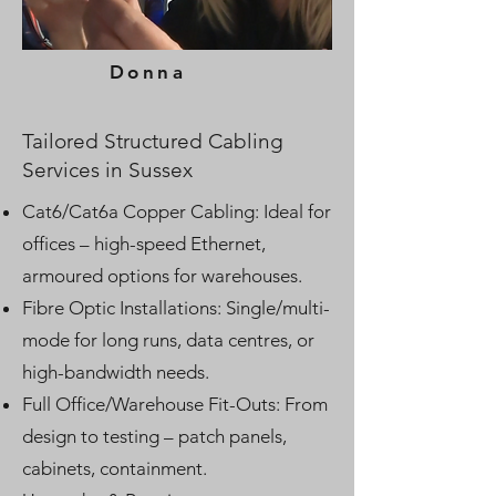
Donna
Tailored Structured Cabling
Services in Sussex
Cat6/Cat6a Copper Cabling: Ideal for
offices – high-speed Ethernet,
armoured options for warehouses.
Fibre Optic Installations: Single/multi-
mode for long runs, data centres, or
high-bandwidth needs.
Full Office/Warehouse Fit-Outs: From
design to testing – patch panels,
cabinets, containment.