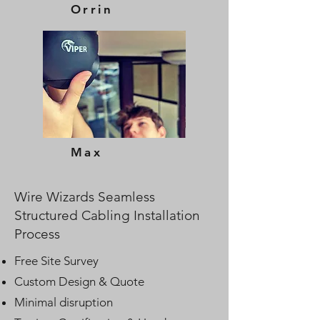
Orrin
Max
Wire Wizards Seamless
Structured Cabling Installation
Process
Free Site Survey
Custom Design & Quote
Minimal disruption