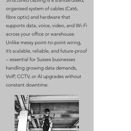
Structured cabling is a standardised,
organised system of cables (Cat6,
fibre optic) and hardware that
supports data, voice, video, and Wi-Fi
across your office or warehouse.
Unlike messy point-to-point wiring,
it’s scalable, reliable, and future-proof
– essential for Sussex businesses
handling growing data demands,
VoIP, CCTV, or AI upgrades without
constant downtime.