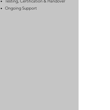
Testing, Certification & Handover
Ongoing Support