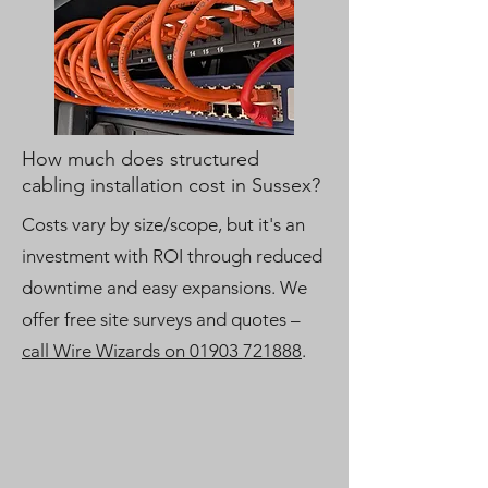
How much does structured
cabling installation cost in Sussex?
Costs vary by size/scope, but it's an
investment with ROI through reduced
downtime and easy expansions. We
offer free site surveys and quotes –
call Wire Wizards on 01903 721888
.