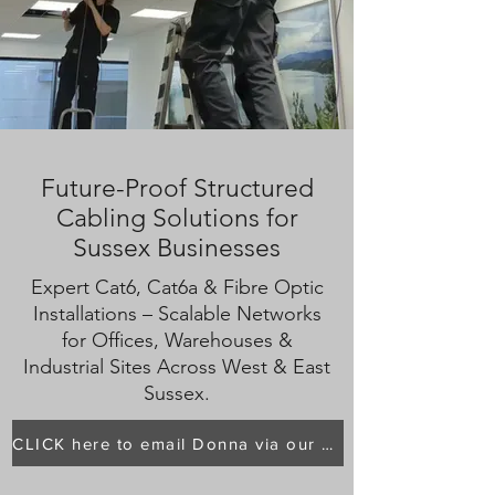
Future-Proof Structured
Cabling Solutions for
Sussex Businesses
Expert Cat6, Cat6a & Fibre Optic
Installations – Scalable Networks
for Offices, Warehouses &
Industrial Sites Across West & East
Sussex.
CLICK here to email Donna via our main page