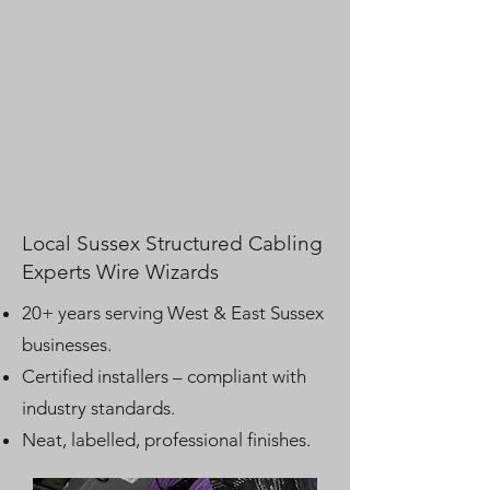
Local Sussex Structured Cabling
Experts Wire Wizards
20+ years serving West & East Sussex
businesses.
Certified installers – compliant with
industry standards.
Neat, labelled, professional finishes.