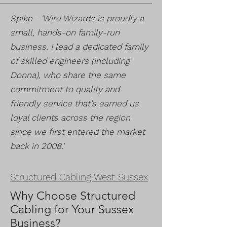
Spike
-
'Wire Wizards is proudly a
small, hands-on family-run
business. I lead a dedicated family
of skilled engineers (including
Donna), who share the same
commitment to quality and
friendly service that’s earned us
loyal clients across the region
since we first entered the market
back in 2008.'
Structured Cabling West Sussex
Why Choose Structured
Cabling for Your Sussex
Business?