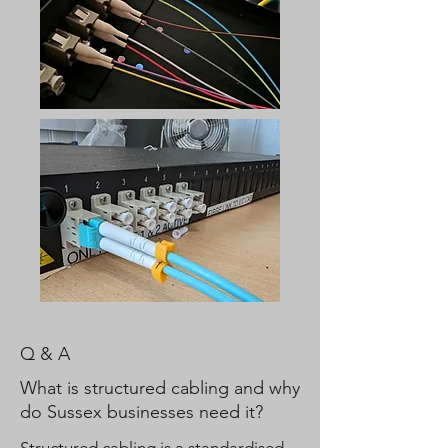
Q & A
What is structured cabling and why
do Sussex businesses need it?