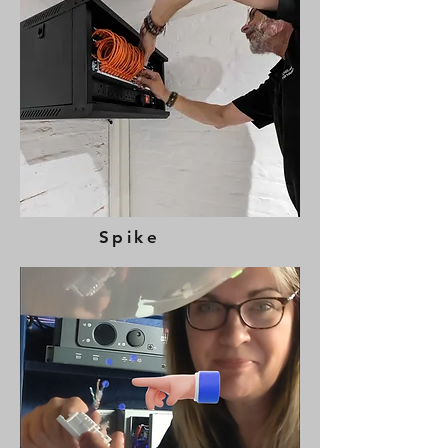
Spike