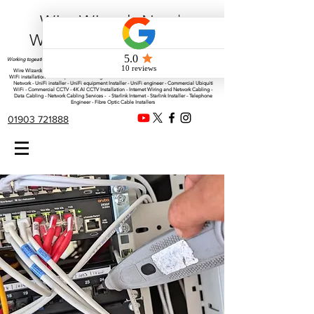
Wire Wizards Net |
Working a little magic!
Working togeather with Online WebTrix Limited
Wire Wizards - CCTV Installation - Commercial CCTV Installations - CCTV Installers - Mesh
WiFi installation - WiFi Specialist - Managed WiFi Solutions - WiFii Network Installation - WiFi
Network - UniFi installer - UniFi equipment Installer - UniFi engineer - Commercial Ubiquiti
WiFi - Commercial CCTV - 4K AI CCTV Installation - Internet Wiring and Network Cabling -
Data Cabling - Network Cabling Services - - Starlink Internet - Starlink Installer - Telephone
Engineer - Fibre Optic Cable Installers
01903 721888