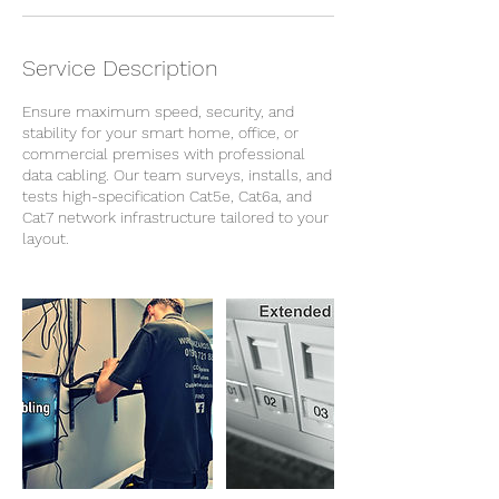
Service Description
Ensure maximum speed, security, and
stability for your smart home, office, or
commercial premises with professional
data cabling. Our team surveys, installs, and
tests high-specification Cat5e, Cat6a, and
Cat7 network infrastructure tailored to your
layout.