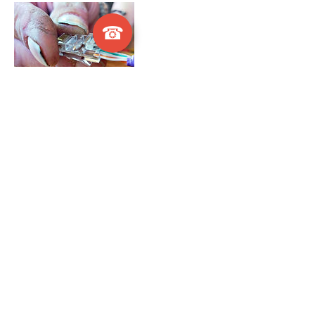
☎
Cancellation Policy
This online Booking service is offered within
a 20 mile radius of Littlehampton. If you
live outside of this radius, we will still come
to you; however, please make a direct
appointment at donna@wirewizards.net.
Contact Details