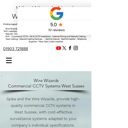
Wire Wizards Net |
Working a little magic!
Working togeather with Online WebTrix Limited
Wire Wizards - CCTV Installation - Commercial CCTV Installations - CCTV Installers - Mesh
WiFi installation - WiFi Specialist - Managed WiFi Solutions - WiFii Network Installation - WiFi
Network - UniFi installer - UniFi equipment Installer - UniFi engineer - Commercial Ubiquiti
WiFi - Commercial CCTV - 4K AI CCTV Installation - Internet Wiring and Network Cabling -
Data Cabling - Network Cabling Services - - Starlink Internet - Starlink Installer - Telephone
Engineer - Fibre Optic Cable Installers
01903 721888
Wire Wizards
Commercial CCTV Systems West Sussex
Spike and the Wire Wizards, provide high-
quality commercial CCTV systems in
West Sussex, with cost-effective
surveillance systems adapted to your
company's individual specifications.