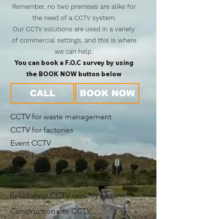
Remember, no two premises are alike for
the need of a CCTV system.
Our CCTV solutions are used in a variety
of commercial settings, and this is where
we can help.
You can book a F.O.C survey by using
the BOOK NOW button below
CALL
BOOK NOW
CCTV for waste management
CCTV for factories
Event CCTV
CCTV for Manufacturing
Pharmaceutical CCTV & Security
Systems
Retail shop CCTV security system
Construction site CCTV