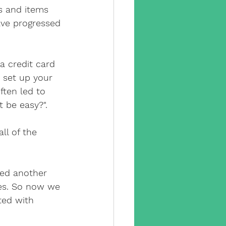
y camera
s and items 
ave progressed 
pp
cctv app
 credit card 
 set up your 
sx
ften led to 
t be easy?".
e engineer
ll of the 
ed another 
ces. So now we 
ted with 