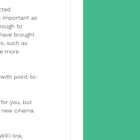
cted 
s important as 
enough to 
u have brought 
s, such as 
se more 
 with point-to-
 for you, but 
r new cinema 
iFi link, 