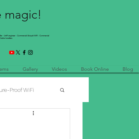
e magic!
ller - UniFi engineer - Commercial Ubiquiti WiFi - Commercial
Cable Installers
tems
Gallery
Videos
Book Online
Blog
ure-Proof WiFi
etwork Installation