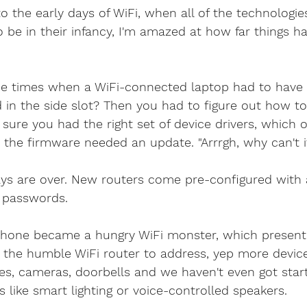
ethernet cable
home security cameras
securit
o the early days of WiFi, when all of the technologie
 be in their infancy, I'm amazed at how far things h
is viper 4k
4k security systems
cctv android a
 times when a WiFi-connected laptop had to have a
d in the side slot? Then you had to figure out how to
Ethernet company west sx
cable services west 
 sure you had the right set of device drivers, which o
 the firmware needed an update. "Arrrgh, why can't i
telephone faults
bt master sockets
telephon
ys are over. New routers come pre-configured with a
 passwords.
elephone System
Internet Telephone System
phone became a hungry WiFi monster, which present
r the humble WiFi router to address, yep more devi
es, cameras, doorbells and we haven't even got star
like smart lighting or voice-controlled speakers. 