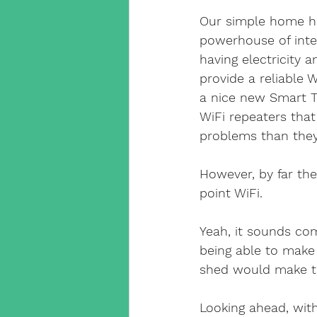
Our simple home hu
powerhouse of inter
having electricity 
provide a reliable W
a nice new Smart Tv
WiFi repeaters that
problems than they
However, by far the 
point WiFi.
Yeah, it sounds comp
being able to make
shed would make the
Looking ahead, with