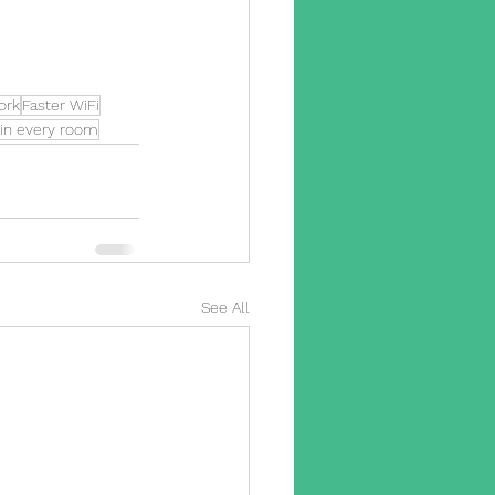
ork
Faster WiFi
 in every room
See All