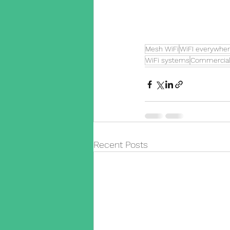
Mesh WiFi
WiFI everywhe
WiFi systems
Commercial
Recent Posts