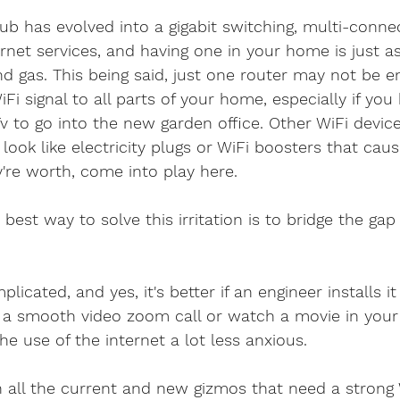
b has evolved into a gigabit switching, multi-conne
net services, and having one in your home is just a
and gas. This being said, just one router may not be 
iFi signal to all parts of your home, especially if yo
 to go into the new garden office. Other WiFi device
 look like electricity plugs or WiFi boosters that cau
're worth, come into play here.
best way to solve this irritation is to bridge the gap
licated, and yes, it's better if an engineer installs it
 a smooth video zoom call or watch a movie in you
 use of the internet a lot less anxious.
 all the current and new gizmos that need a strong W