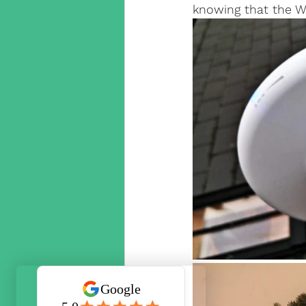
knowing that the Wi