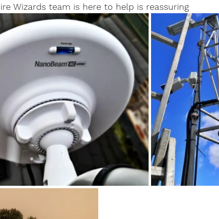
re Wizards team is here to help is reassuring