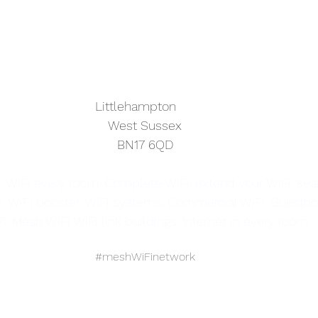
			                            Littlehampton
West Sussex
BN17 6QD
, WiFi every room, Complete WiFi, extend your WiFi, se
i, WiFi booster, WiFi systems, Commercial WiFi, Guestho
i, Mesh WiFi WiFi link buildings, Internet in every room
#meshWiFinetwork