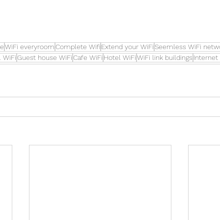
re
WiFi everyroom
Complete Wifi
Extend your WiFi
Seemless WiFi netw
 WiFi
Guest house WiFi
Cafe WiFi
Hotel WiFi
WiFi link buildings
Internet