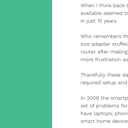
Cat5 Installers Sussex
When I think back t
available seemed to
in just 15 years.
outdoor cctv camera
qv
Who remembers the
size adapter stuffe
cable companies west sx
router after making
more frustration as
SuperLive Plus CCTV app
Thankfully these da
required setup and
phone engineer
VoIP T
In 2008 the smart
set of problems fo
have laptops, phon
Smart Home Automation
smart home devices 